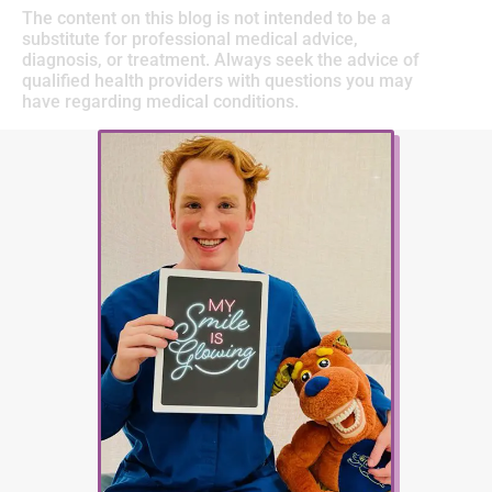
The content on this blog is not intended to be a
substitute for professional medical advice,
diagnosis, or treatment. Always seek the advice of
qualified health providers with questions you may
have regarding medical conditions.