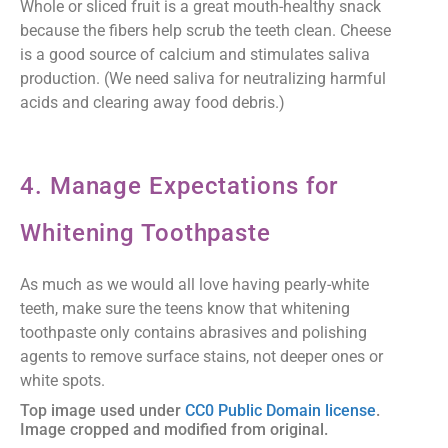
Whole or sliced fruit is a great mouth-healthy snack
because the fibers help scrub the teeth clean. Cheese
is a good source of calcium and stimulates saliva
production. (We need saliva for neutralizing harmful
acids and clearing away food debris.)
4. Manage Expectations for
Whitening Toothpaste
As much as we would all love having pearly-white
teeth, make sure the teens know that whitening
toothpaste only contains abrasives and polishing
agents to remove surface stains, not deeper ones or
white spots.
Top image used under
CC0 Public Domain license
.
Image cropped and modified from original.