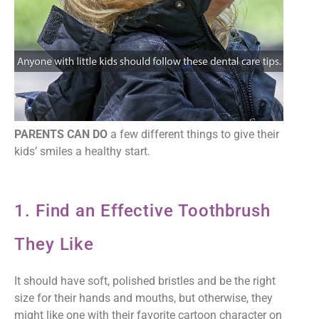
PARENTS CAN DO
a few different things to give their
kids’ smiles a healthy start.
1. Find an Effective Toothbrush
They Like
It should have soft, polished bristles and be the right
size for their hands and mouths, but otherwise, they
might like one with their favorite cartoon character on