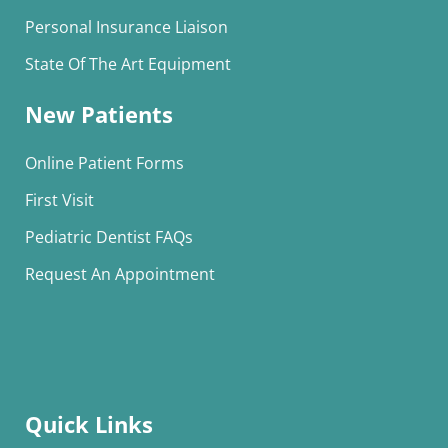
Personal Insurance Liaison
State Of The Art Equipment
New Patients
Online Patient Forms
First Visit
Pediatric Dentist FAQs
Request An Appointment
Quick Links