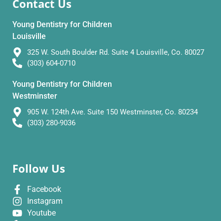
Contact Us
Young Dentistry for Children
Louisville
325 W. South Boulder Rd. Suite 4 Louisville, Co. 80027
(303) 604-0710
Young Dentistry for Children
Westminster
905 W. 124th Ave. Suite 150 Westminster, Co. 80234
(303) 280-9036
Follow Us
Facebook
Instagram
Youtube