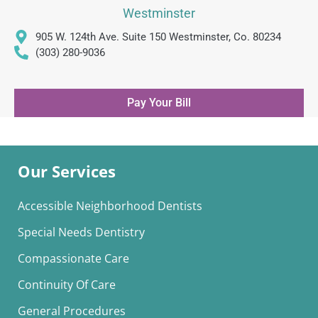
Westminster
905 W. 124th Ave. Suite 150 Westminster, Co. 80234
(303) 280-9036
Pay Your Bill
Our Services
Accessible Neighborhood Dentists
Special Needs Dentistry
Compassionate Care
Continuity Of Care
General Procedures