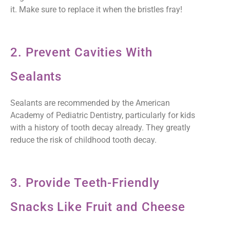
it. Make sure to replace it when the bristles fray!
2. Prevent Cavities With
Sealants
Sealants are recommended by the American
Academy of Pediatric Dentistry, particularly for kids
with a history of tooth decay already. They greatly
reduce the risk of childhood tooth decay.
3. Provide Teeth-Friendly
Snacks Like Fruit and Cheese