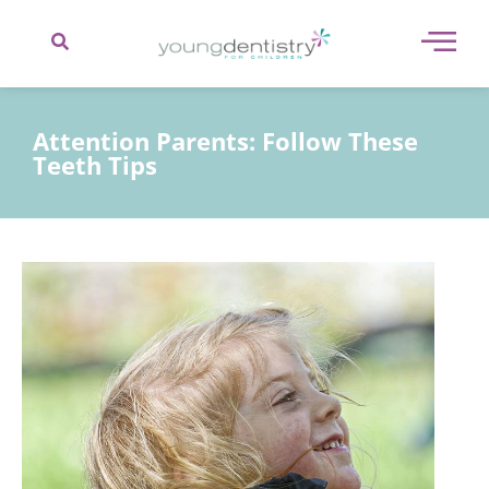
content
Attention Parents: Follow These
Teeth Tips