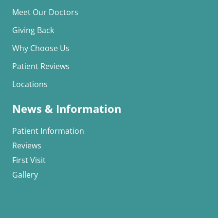
Meet Our Doctors
Giving Back
Why Choose Us
Patient Reviews
Locations
News & Information
Patient Information
Reviews
First Visit
Gallery