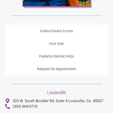
Online Patient Forms
First Visit
Pediatric Dentist FAQs
Request An Appointment
Louisville
325 W. South Boulder Rd. Suite 4 Louisville, Co. 80027
(303) 604-0710