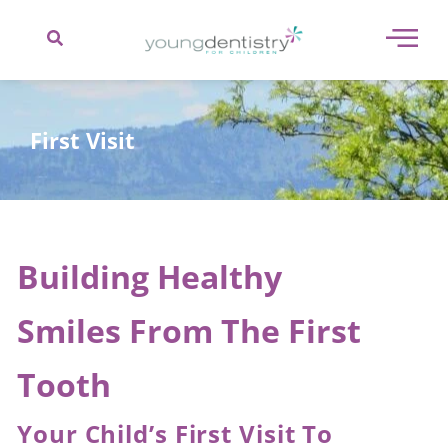
content
First Visit
Building Healthy
Smiles From The First
Tooth
Your Child’s First Visit To