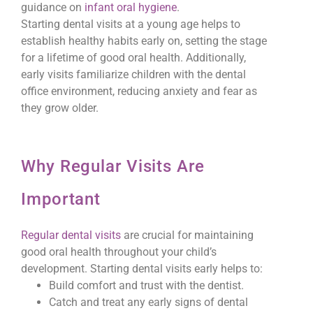
guidance on
infant oral hygiene
.
Starting dental visits at a young age helps to
establish healthy habits early on, setting the stage
for a lifetime of good oral health. Additionally,
early visits familiarize children with the dental
office environment, reducing anxiety and fear as
they grow older.
Why Regular Visits Are
Important
Regular dental visits
are crucial for maintaining
good oral health throughout your child’s
development. Starting dental visits early helps to:
Build comfort and trust with the dentist.
Catch and treat any early signs of dental