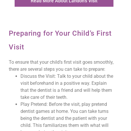
Read More About Landon's Visit
Preparing for Your Child’s First
Visit
To ensure that your child’s first visit goes smoothly,
there are several steps you can take to prepare:
Discuss the Visit: Talk to your child about the
visit beforehand in a positive way. Explain
that the dentist is a friend and will help them
take care of their teeth.
Play Pretend: Before the visit, play pretend
dentist games at home. You can take turns
being the dentist and the patient with your
child. This familiarizes them with what will