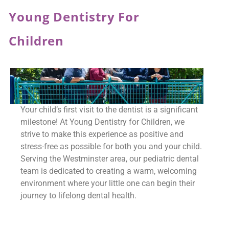
Young Dentistry For
Children
Your child’s first visit to the dentist is a significant
milestone! At Young Dentistry for Children, we
strive to make this experience as positive and
stress-free as possible for both you and your child.
Serving the Westminster area, our pediatric dental
team is dedicated to creating a warm, welcoming
environment where your little one can begin their
journey to lifelong dental health.