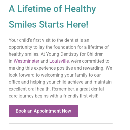
A Lifetime of Healthy
Smiles Starts Here!
Your child’s first visit to the dentist is an
opportunity to lay the foundation for a lifetime of
healthy smiles. At Young Dentistry for Children
in
Westminster
and
Louisville
, we’re committed to
making this experience positive and rewarding. We
look forward to welcoming your family to our
office and helping your child achieve and maintain
excellent oral health. Remember, a great dental
care journey begins with a friendly first visit!
Book an Appointment Now