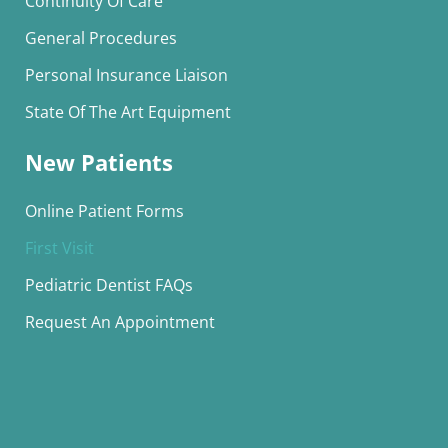
Continuity Of Care
General Procedures
Personal Insurance Liaison
State Of The Art Equipment
New Patients
Online Patient Forms
First Visit
Pediatric Dentist FAQs
Request An Appointment