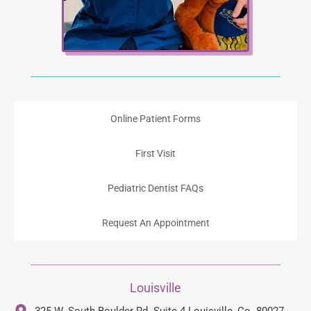
Online Patient Forms
First Visit
Pediatric Dentist FAQs
Request An Appointment
Louisville
325 W. South Boulder Rd. Suite 4 Louisville, Co. 80027