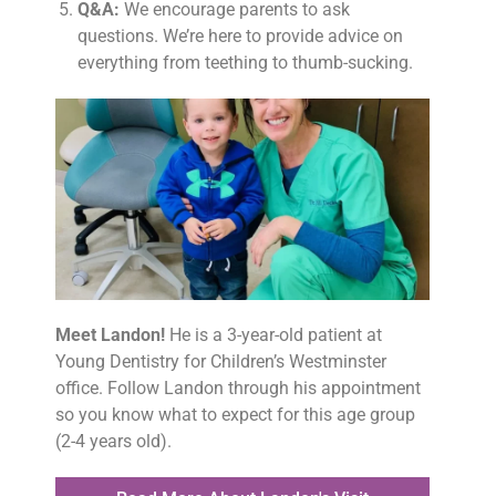
Q&A:
We encourage parents to ask
questions. We’re here to provide advice on
everything from teething to thumb-sucking.
Meet Landon!
He is a 3-year-old patient at
Young Dentistry for Children’s Westminster
office. Follow Landon through his appointment
so you know what to expect for this age group
(2-4 years old).