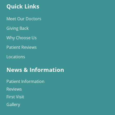
Quick Links
Meet Our Doctors
Giving Back
Why Choose Us
Patient Reviews
Locations
News & Information
Patient Information
Reviews
First Visit
Gallery