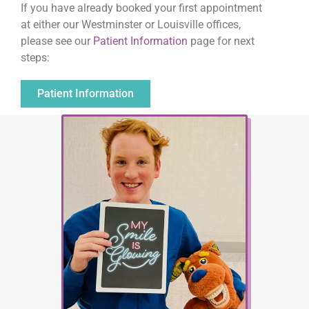
If you have already booked your first appointment
at either our Westminster or Louisville offices,
please see our
Patient Information
page for next
steps:
Patient Information