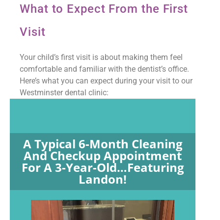
What to Expect From the First
Visit
Your child’s first visit is about making them feel
comfortable and familiar with the dentist’s office.
Here’s what you can expect during your visit to our
Westminster dental clinic:
A Typical 6-Month Cleaning
And Checkup Appointment
For A 3-Year-Old…featuring
Landon!