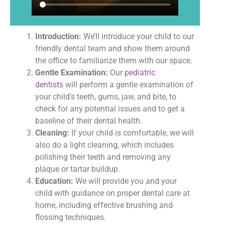
Introduction:
We’ll introduce your child to our
friendly dental team and show them around
the office to familiarize them with our space.
Gentle Examination:
Our
pediatric
dentists
will perform a gentle examination of
your child’s teeth, gums, jaw, and bite, to
check for any potential issues and to get a
baseline of their dental health.
Cleaning:
If your child is comfortable, we will
also do a light cleaning, which includes
polishing their teeth and removing any
plaque or tartar buildup.
Education:
We will provide you and your
child with guidance on proper dental care at
home, including effective brushing and
flossing techniques.