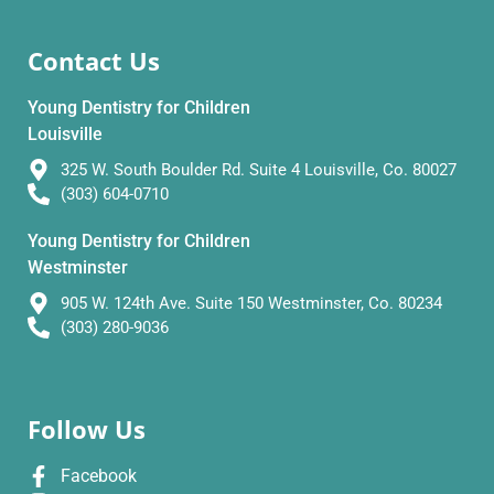
Contact Us
Young Dentistry for Children
Louisville
325 W. South Boulder Rd. Suite 4 Louisville, Co. 80027
(303) 604-0710
Young Dentistry for Children
Westminster
905 W. 124th Ave. Suite 150 Westminster, Co. 80234
(303) 280-9036
Follow Us
Facebook