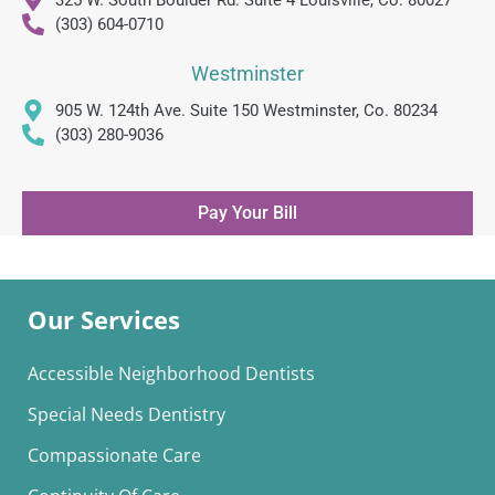
(303) 604-0710
Westminster
905 W. 124th Ave. Suite 150 Westminster, Co. 80234
(303) 280-9036
Pay Your Bill
Our Services
Accessible Neighborhood Dentists
Special Needs Dentistry
Compassionate Care