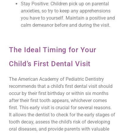
Stay Positive: Children pick up on parental
anxieties, so try to keep any apprehensions
you have to yourself. Maintain a positive and
calm demeanor before and during the visit.
The Ideal Timing for Your
Child’s First Dental Visit
The American Academy of Pediatric Dentistry
recommends that a child’s first dental visit should
occur by their first birthday or within six months
after their first tooth appears, whichever comes
first. This early visit is crucial for several reasons.
It allows the dentist to check for the early stages of
tooth decay, assess the child’s risk of developing
oral diseases, and provide parents with valuable