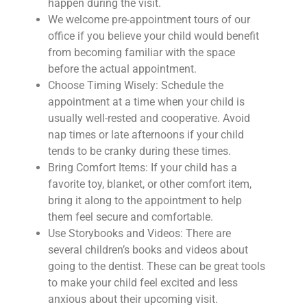
happen during the visit.
We welcome pre-appointment tours of our
office if you believe your child would benefit
from becoming familiar with the space
before the actual appointment.
Choose Timing Wisely: Schedule the
appointment at a time when your child is
usually well-rested and cooperative. Avoid
nap times or late afternoons if your child
tends to be cranky during these times.
Bring Comfort Items: If your child has a
favorite toy, blanket, or other comfort item,
bring it along to the appointment to help
them feel secure and comfortable.
Use Storybooks and Videos: There are
several children’s books and videos about
going to the dentist. These can be great tools
to make your child feel excited and less
anxious about their upcoming visit.