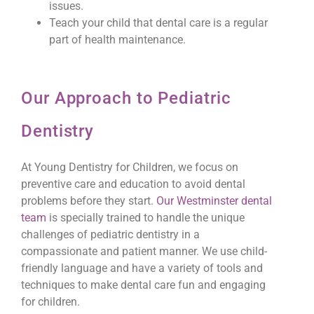
issues.
Teach your child that dental care is a regular
part of health maintenance.
Our Approach to Pediatric
Dentistry
At Young Dentistry for Children, we focus on
preventive care and education to avoid dental
problems before they start.
Our Westminster dental
team
is specially trained to handle the unique
challenges of pediatric dentistry in a
compassionate and patient manner. We use child-
friendly language and have a variety of tools and
techniques to make dental care fun and engaging
for children.