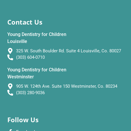
Contact Us
Young Dentistry for Children
Louisville
325 W. South Boulder Rd. Suite 4 Louisville, Co. 80027
(303) 604-0710
Young Dentistry for Children
Westminster
905 W. 124th Ave. Suite 150 Westminster, Co. 80234
(303) 280-9036
Follow Us