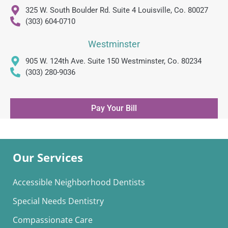
325 W. South Boulder Rd. Suite 4 Louisville, Co. 80027
(303) 604-0710
Westminster
905 W. 124th Ave. Suite 150 Westminster, Co. 80234
(303) 280-9036
Pay Your Bill
Our Services
Accessible Neighborhood Dentists
Special Needs Dentistry
Compassionate Care