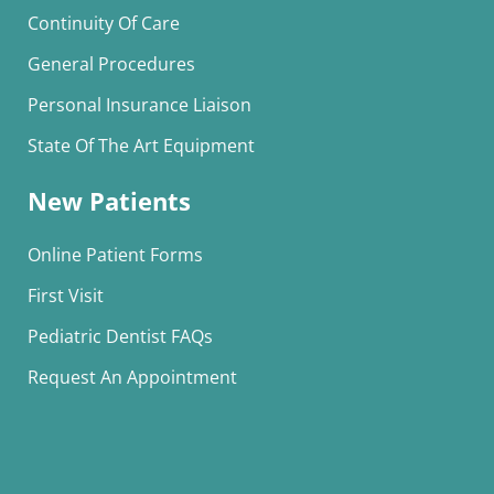
Continuity Of Care
General Procedures
Personal Insurance Liaison
State Of The Art Equipment
New Patients
Online Patient Forms
First Visit
Pediatric Dentist FAQs
Request An Appointment