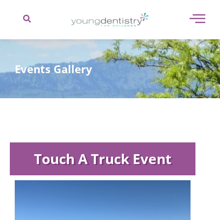
content
Events Gallery
Touch A Truck Event