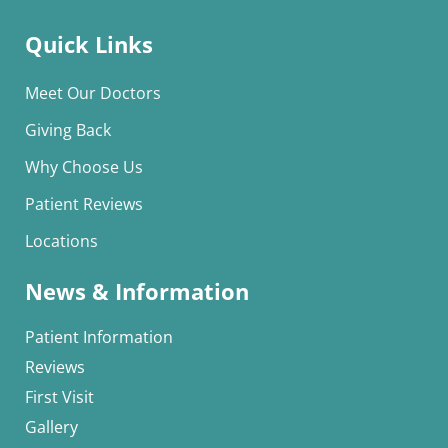
Quick Links
Meet Our Doctors
Giving Back
Why Choose Us
Patient Reviews
Locations
News & Information
Patient Information
Reviews
First Visit
Gallery