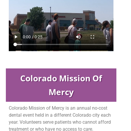
Colorado Mission Of
Mercy
Colorado Mission of Mercy is an annual no-cost
dental event held in a different Colorado city each
year. Volunteers serve patients who cannot afford
treatment or who have no access to care.