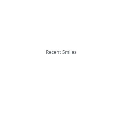
Recent Smiles