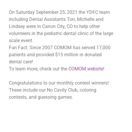
On Saturday September 25, 2021 the YDFC team
including Dental Assistants Tori, Michelle and
Lindsey were in Canon City, CO to help other
volunteers in the pediatric dental clinic of the large
scale event.
Fun Fact: Since 2007 COMOM has served 17,000
patients and provided $15 million in donated
dental care!
To learn more, check out the
COMOM website!
Congratulations to our monthly contest winners!
These include our No Cavity Club, coloring
contests, and guessing games.