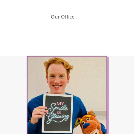
Our Office