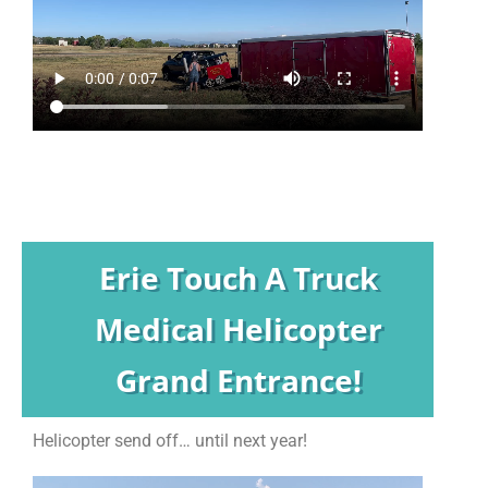
Erie Touch A Truck
Medical Helicopter
Grand Entrance!
Helicopter send off… until next year!