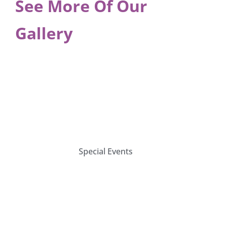
See More Of Our
Gallery
Special Events