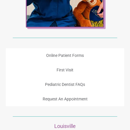
Online Patient Forms
First Visit
Pediatric Dentist FAQs
Request An Appointment
Louisville