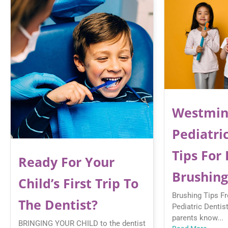
Westmin
Pediatric
Tips For
Ready For Your
Brushing
Child’s First Trip To
Brushing Tips F
The Dentist?
Pediatric Dentis
parents know...
BRINGING YOUR CHILD to the dentist