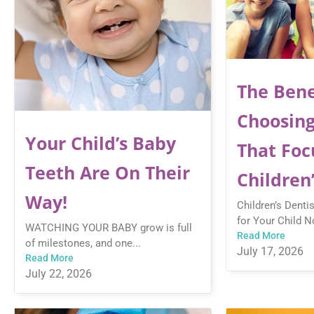
The Bene
Choosing
Your Child’s Baby
That Foc
Teeth Are On Their
Children
Way!
Children’s Denti
for Your Child No
WATCHING YOUR BABY grow is full
Read More
of milestones, and one...
July 17, 2026
Read More
July 22, 2026