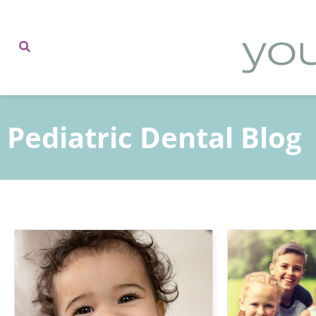
content
Pediatric Dental Blog