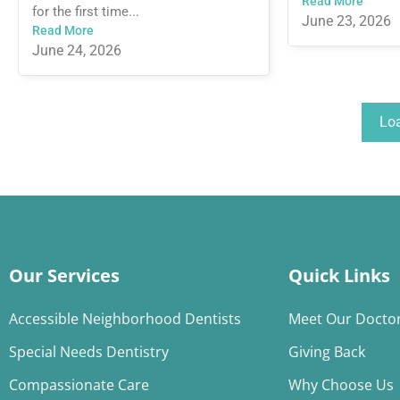
Read More
for the first time...
June 23, 2026
Read More
June 24, 2026
Lo
Our Services
Quick Links
Accessible Neighborhood Dentists
Meet Our Docto
Special Needs Dentistry
Giving Back
Compassionate Care
Why Choose Us