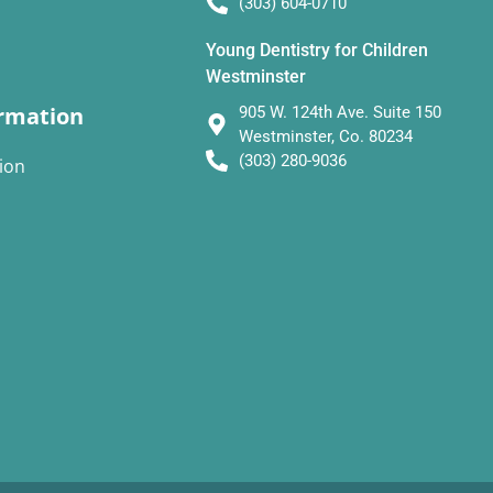
(303) 604-0710
Young Dentistry for Children
Westminster
rmation
905 W. 124th Ave. Suite 150
Westminster, Co. 80234
(303) 280-9036
ion