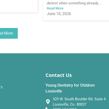
dentist when something already...
Read More
June 10, 2026
ad More
Contact Us
Young Dentistry for Children
rs
Louisville
325 W. South Boulder Rd. Suite 4
Louisville, Co. 80027