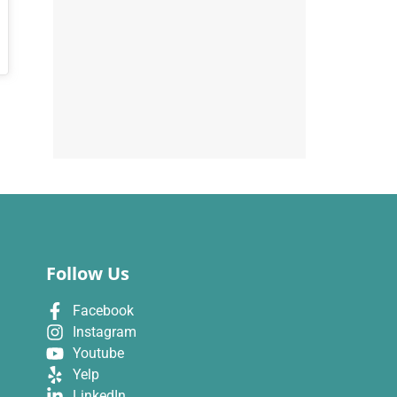
Follow Us
Facebook
Instagram
Youtube
Yelp
LinkedIn