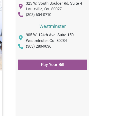
325 W. South Boulder Rd. Suite 4
Louisville, Co. 80027
(303) 604-0710
Westminster
905 W. 124th Ave. Suite 150
Westminster, Co. 80234
(303) 280-9036
Pay Your Bill