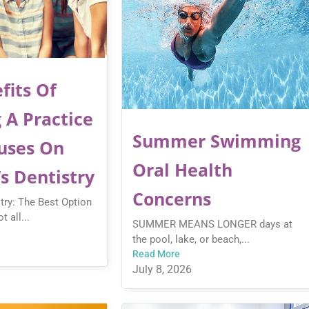
fits Of
 A Practice
Summer Swimming
uses On
Oral Health
’s Dentistry
Concerns
stry: The Best Option
t all...
SUMMER MEANS LONGER days at
the pool, lake, or beach,...
Read More
July 8, 2026