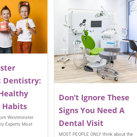
ster
 Dentistry:
 Healthy
Don’t Ignore These
 Habits
Signs You Need A
rom Westminster
Dental Visit
try Experts Most
MOST PEOPLE ONLY think about the