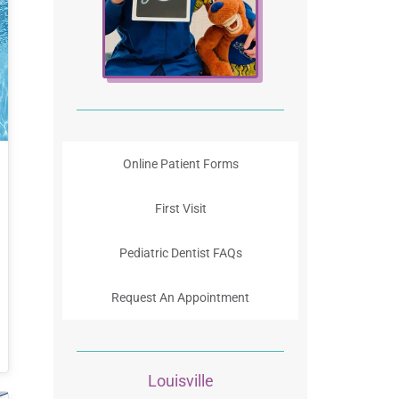
Online Patient Forms
First Visit
Pediatric Dentist FAQs
Request An Appointment
Louisville