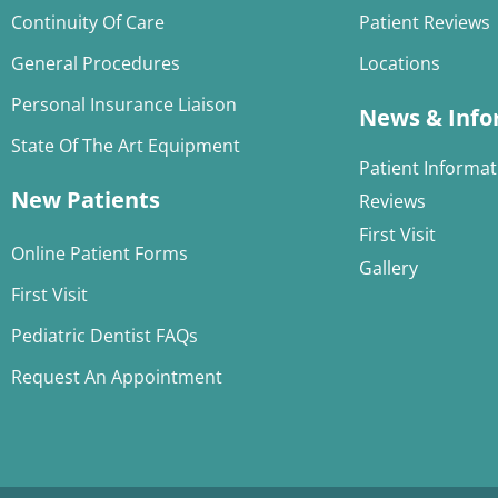
Continuity Of Care
Patient Reviews
General Procedures
Locations
Personal Insurance Liaison
News & Info
State Of The Art Equipment
Patient Informat
New Patients
Reviews
First Visit
Online Patient Forms
Gallery
First Visit
Pediatric Dentist FAQs
Request An Appointment