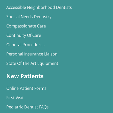
Accessible Neighborhood Dentists
Special Needs Dentistry
Compassionate Care
Continuity Of Care
General Procedures
Personal Insurance Liaison
State Of The Art Equipment
New Patients
Online Patient Forms
First Visit
Pediatric Dentist FAQs