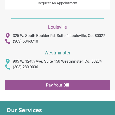
Request An Appointment
Louisville
325 W. South Boulder Rd. Suite 4 Louisville, Co. 80027
(303) 604-0710
Westminster
905 W. 124th Ave. Suite 150 Westminster, Co. 80234
(303) 280-9036
Pay Your Bill
Our Services