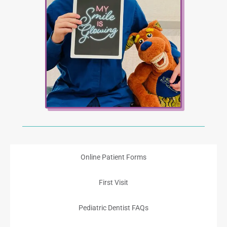
Online Patient Forms
First Visit
Pediatric Dentist FAQs