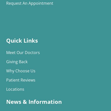
Request An Appointment
Quick Links
Meet Our Doctors
Giving Back
Why Choose Us
Patient Reviews
Locations
News & Information