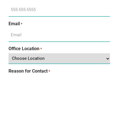
Email
*
Office Location
*
Reason for Contact
*