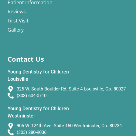
Patient Information
Reviews
First Visit
Gallery
Contact Us
Young Dentistry for Children
Louisville
325 W. South Boulder Rd. Suite 4 Louisville, Co. 80027
(303) 604-0710
Young Dentistry for Children
Westminster
905 W. 124th Ave. Suite 150 Westminster, Co. 80234
(303) 280-9036