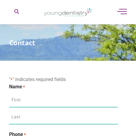
content
Contact
"
" indicates required fields
*
Name
*
Phone
*