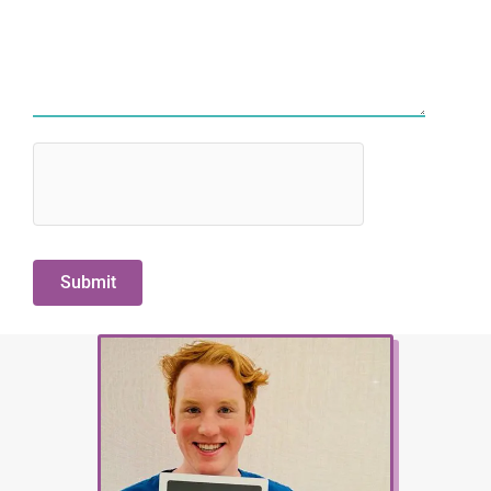
hCaptcha