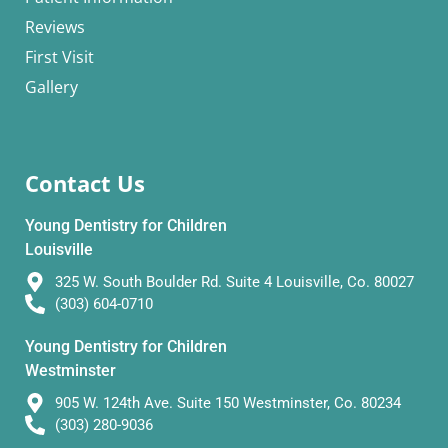
Reviews
First Visit
Gallery
Contact Us
Young Dentistry for Children
Louisville
325 W. South Boulder Rd. Suite 4 Louisville, Co. 80027
(303) 604-0710
Young Dentistry for Children
Westminster
905 W. 124th Ave. Suite 150 Westminster, Co. 80234
(303) 280-9036