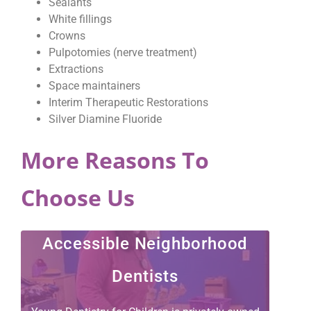
Sealants
White fillings
Crowns
Pulpotomies (nerve treatment)
Extractions
Space maintainers
Interim Therapeutic Restorations
Silver Diamine Fluoride
More Reasons To
Choose Us
Accessible Neighborhood
Dentists