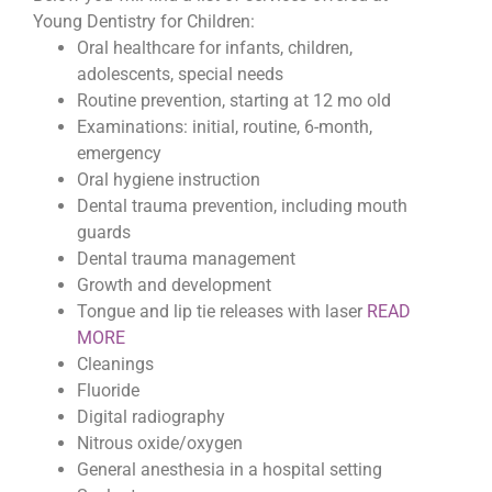
Young Dentistry for Children:
Oral healthcare for infants, children,
adolescents, special needs
Routine prevention, starting at 12 mo old
Examinations: initial, routine, 6-month,
emergency
Oral hygiene instruction
Dental trauma prevention, including mouth
guards
Dental trauma management
Growth and development
Tongue and lip tie releases with laser
READ
MORE
Cleanings
Fluoride
Digital radiography
Nitrous oxide/oxygen
General anesthesia in a hospital setting