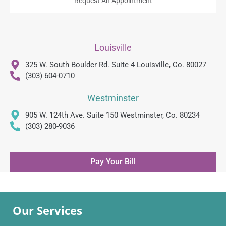
Request An Appointment
Louisville
325 W. South Boulder Rd. Suite 4 Louisville, Co. 80027
(303) 604-0710
Westminster
905 W. 124th Ave. Suite 150 Westminster, Co. 80234
(303) 280-9036
Pay Your Bill
Our Services