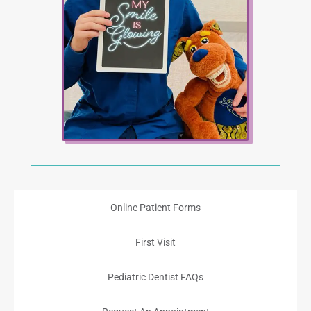
Online Patient Forms
First Visit
Pediatric Dentist FAQs