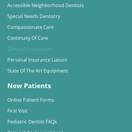
Accessible Neighborhood Dentists
Special Needs Dentistry
Compassionate Care
Continuity Of Care
General Procedures
Personal Insurance Liaison
State Of The Art Equipment
New Patients
Online Patient Forms
First Visit
Pediatric Dentist FAQs