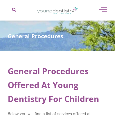
content
General Procedures
General Procedures
Offered At Young
Dentistry For Children
Below you will find a list of services offered at