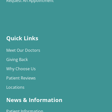
Request An Appointment
Quick Links
Meet Our Doctors
Giving Back
Why Choose Us
Patient Reviews
Locations
News & Information
Patient Information