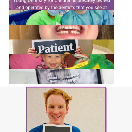
Young Dentistry for Children is privately owned
and operated by the dentists that you see at
your child’s appointment. All our doctors are
your neighbors…
[read more]