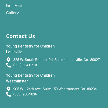
First Visit
Gallery
Contact Us
Young Dentistry for Children
Louisville
325 W. South Boulder Rd. Suite 4 Louisville, Co. 80027
(303) 604-0710
Young Dentistry for Children
Westminster
905 W. 124th Ave. Suite 150 Westminster, Co. 80234
(303) 280-9036