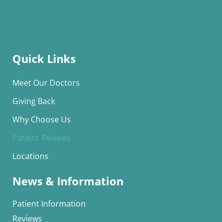
Quick Links
Meet Our Doctors
Giving Back
Why Choose Us
Patient Reviews
Locations
News & Information
Patient Information
Reviews