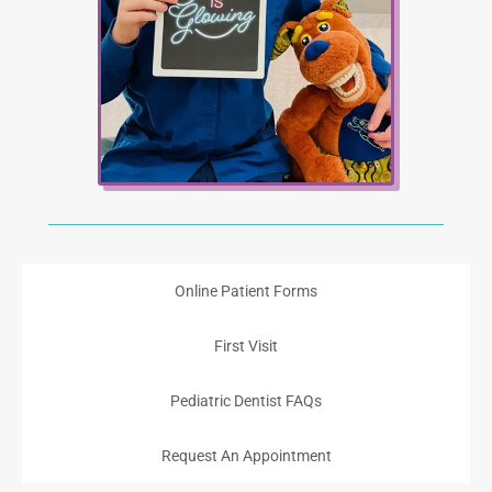
Online Patient Forms
First Visit
Pediatric Dentist FAQs
Request An Appointment