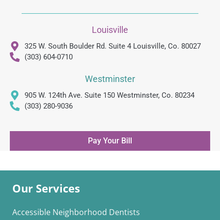
Louisville
325 W. South Boulder Rd. Suite 4 Louisville, Co. 80027
(303) 604-0710
Westminster
905 W. 124th Ave. Suite 150 Westminster, Co. 80234
(303) 280-9036
Pay Your Bill
Our Services
Accessible Neighborhood Dentists