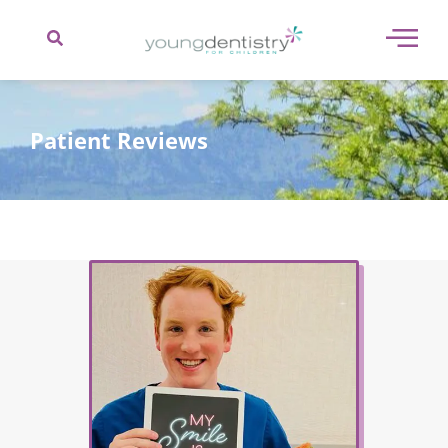
content
Patient Reviews