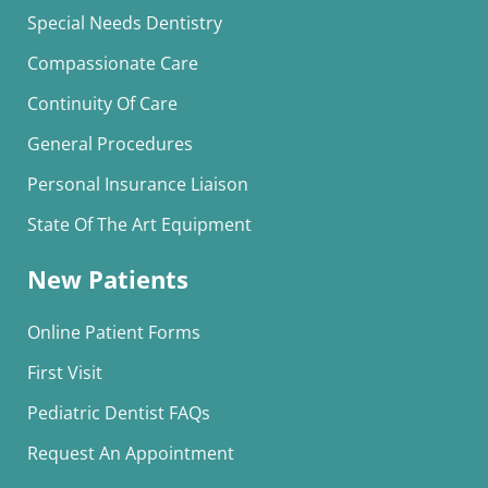
Special Needs Dentistry
Compassionate Care
Continuity Of Care
General Procedures
Personal Insurance Liaison
State Of The Art Equipment
New Patients
Online Patient Forms
First Visit
Pediatric Dentist FAQs
Request An Appointment