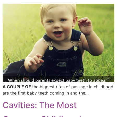
A COUPLE OF
the biggest rites of passage in childhood
are the first baby teeth coming in and the…
Cavities: The Most