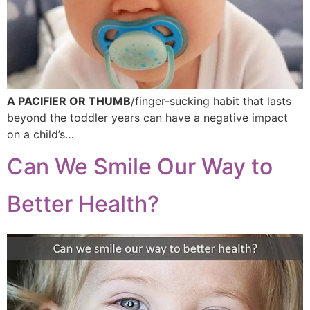
A PACIFIER OR THUMB
/finger-sucking habit that lasts
beyond the toddler years can have a negative impact
on a child’s…
Can We Smile Our Way to
Better Health?