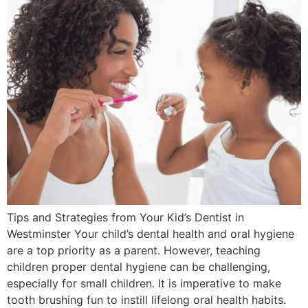
Tips and Strategies from Your Kid’s Dentist in
Westminster Your child’s dental health and oral hygiene
are a top priority as a parent. However, teaching
children proper dental hygiene can be challenging,
especially for small children. It is imperative to make
tooth brushing fun to instill lifelong oral health habits.