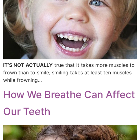
IT’S NOT ACTUALLY
true that it takes more muscles to
frown than to smile; smiling takes at least ten muscles
while frowning…
How We Breathe Can Affect
Our Teeth