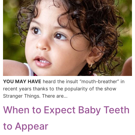
YOU MAY HAVE
heard the insult “mouth-breather” in
recent years thanks to the popularity of the show
Stranger Things. There are…
When to Expect Baby Teeth
to Appear