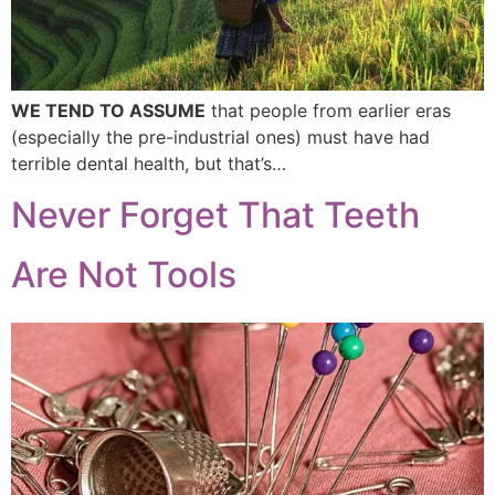
WE TEND TO ASSUME
that people from earlier eras
(especially the pre-industrial ones) must have had
terrible dental health, but that’s…
Never Forget That Teeth
Are Not Tools