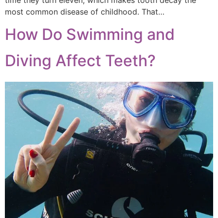
time they turn eleven, which makes tooth decay the
most common disease of childhood. That…
How Do Swimming and
Diving Affect Teeth?