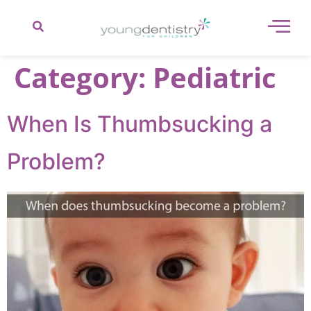
content
Category:
Pediatric
When Is Thumbsucking a
Problem?