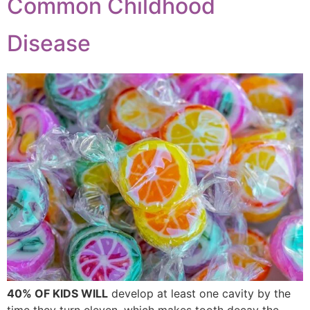
Common Childhood
Disease
40% OF KIDS WILL
develop at least one cavity by the