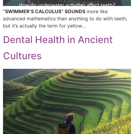
“SWIMMER’S CALCULUS” SOUNDS
more like
advanced mathematics than anything to do with teeth,
but it’s actually the term for yellow…
Dental Health in Ancient
Cultures