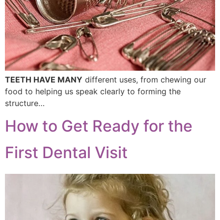
TEETH HAVE MANY
different uses, from chewing our
food to helping us speak clearly to forming the
structure…
How to Get Ready for the
First Dental Visit