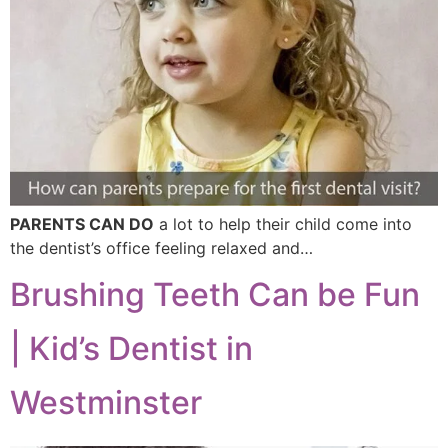
PARENTS CAN DO
a lot to help their child come into
the dentist’s office feeling relaxed and…
Brushing Teeth Can be Fun
| Kid’s Dentist in
Westminster