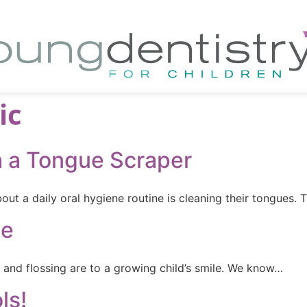
ic
h a Tongue Scraper
ut a daily oral hygiene routine is cleaning their tongues. 
le
and flossing are to a growing child’s smile. We know…
ls!