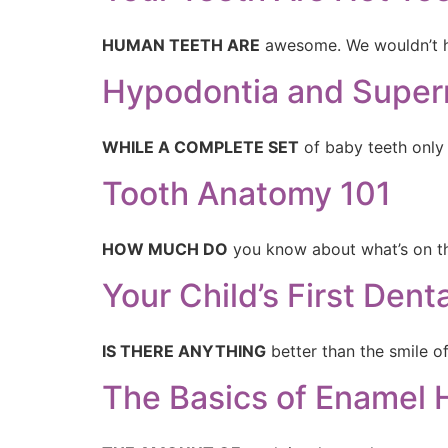
HUMAN TEETH ARE
awesome. We wouldn’t 
Hypodontia and Super
WHILE A COMPLETE SET
of baby teeth only 
Tooth Anatomy 101
HOW MUCH DO
you know about what’s on the
Your Child’s First Den
IS THERE ANYTHING
better than the smile o
The Basics of Enamel 