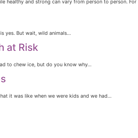
ile healthy and strong can vary from person to person. Fo
s yes. But wait, wild animals…
 at Risk
 bad to chew ice, but do you know why…
ps
at it was like when we were kids and we had…