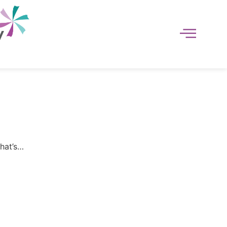
That’s…