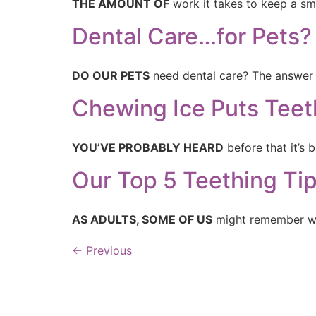
THE AMOUNT OF
work it takes to keep a sm
Dental Care…for Pets?
DO OUR PETS
need dental care? The answer i
Chewing Ice Puts Teeth
YOU’VE PROBABLY HEARD
before that it’s
Our Top 5 Teething Ti
AS ADULTS, SOME OF US
might remember wh
←
Previous