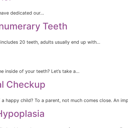
have dedicated our…
numerary Teeth
includes 20 teeth, adults usually end up with…
 inside of your teeth? Let’s take a…
tal Checkup
f a happy child? To a parent, not much comes close. An im
Hypoplasia