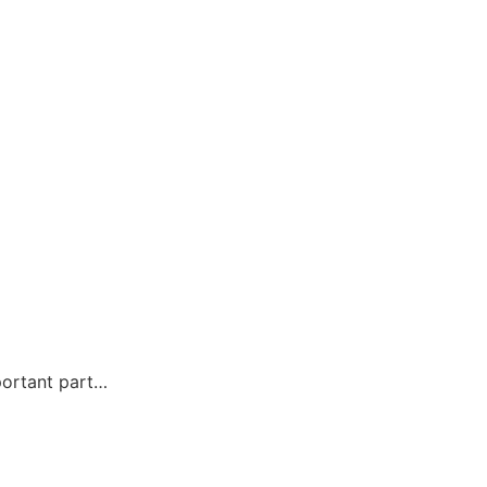
portant part…