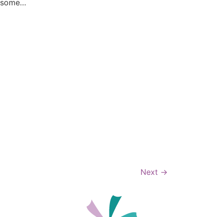
r some…
Next
→