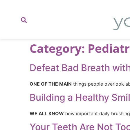
content
Category:
Pediatr
Defeat Bad Breath wit
ONE OF THE MAIN
things people overlook abo
Building a Healthy Smi
WE ALL KNOW
how important daily brushing 
Your Teeth Are Not Too