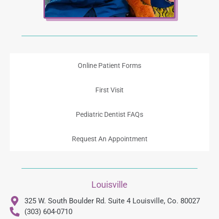
Online Patient Forms
First Visit
Pediatric Dentist FAQs
Request An Appointment
Louisville
325 W. South Boulder Rd. Suite 4 Louisville, Co. 80027
(303) 604-0710