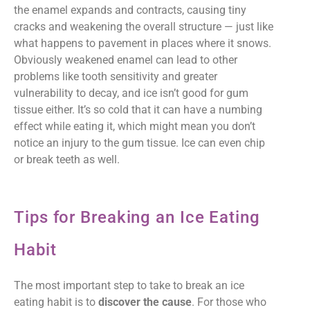
the enamel expands and contracts, causing tiny
cracks and weakening the overall structure — just like
what happens to pavement in places where it snows.
Obviously weakened enamel can lead to other
problems like tooth sensitivity and greater
vulnerability to decay, and ice isn’t good for gum
tissue either. It’s so cold that it can have a numbing
effect while eating it, which might mean you don’t
notice an injury to the gum tissue. Ice can even chip
or break teeth as well.
Tips for Breaking an Ice Eating
Habit
The most important step to take to break an ice
eating habit is to
discover the cause
. For those who