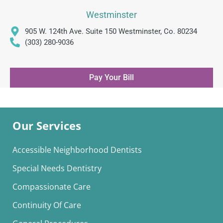
Westminster
905 W. 124th Ave. Suite 150 Westminster, Co. 80234
(303) 280-9036
Pay Your Bill
Our Services
Accessible Neighborhood Dentists
Special Needs Dentistry
Compassionate Care
Continuity Of Care