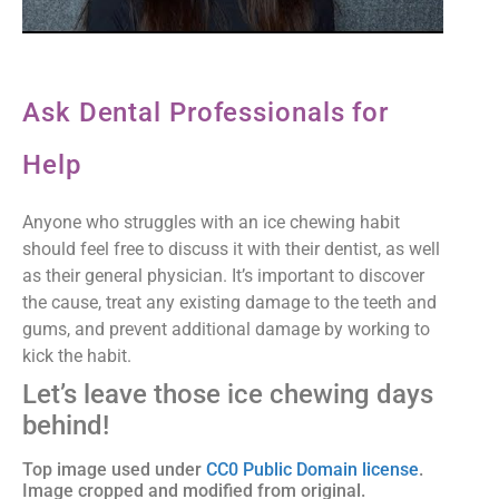
Ask Dental Professionals for
Help
Anyone who struggles with an ice chewing habit
should feel free to discuss it with their dentist, as well
as their general physician. It’s important to discover
the cause, treat any existing damage to the teeth and
gums, and prevent additional damage by working to
kick the habit.
Let’s leave those ice chewing days
behind!
Top image used under
CC0 Public Domain license
.
Image cropped and modified from original.