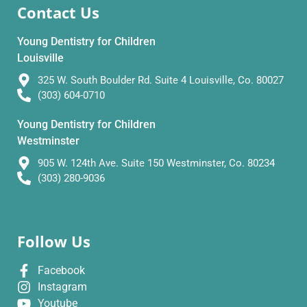
Contact Us
Young Dentistry for Children
Louisville
325 W. South Boulder Rd. Suite 4 Louisville, Co. 80027
(303) 604-0710
Young Dentistry for Children
Westminster
905 W. 124th Ave. Suite 150 Westminster, Co. 80234
(303) 280-9036
Follow Us
Facebook
Instagram
Youtube