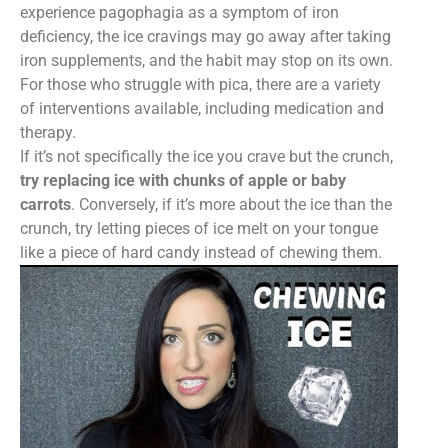
experience pagophagia as a symptom of iron
deficiency, the ice cravings may go away after taking
iron supplements, and the habit may stop on its own.
For those who struggle with pica, there are a variety
of interventions available, including medication and
therapy.
If it’s not specifically the ice you crave but the crunch,
try replacing ice with chunks of apple or baby
carrots
. Conversely, if it’s more about the ice than the
crunch, try letting pieces of ice melt on your tongue
like a piece of hard candy instead of chewing them.