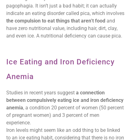
pagophagia. It isn’t just a bad habit; it can actually
indicate an eating disorder called pica, which involves
the compulsion to eat things that aren’t food
and
have zero nutritional value, including hair, dirt, clay,
and even ice. A nutritional deficiency can cause pica.
Ice Eating and Iron Deficiency
Anemia
Studies in recent years suggest
a connection
between compulsively eating ice and iron deficiency
anemia
, a condition 20 percent of women (50 percent
of pregnant women) and 3 percent of men
experience.
Iron levels might seem like an odd thing to be linked
to an ice eating habit, considering that there is no iron