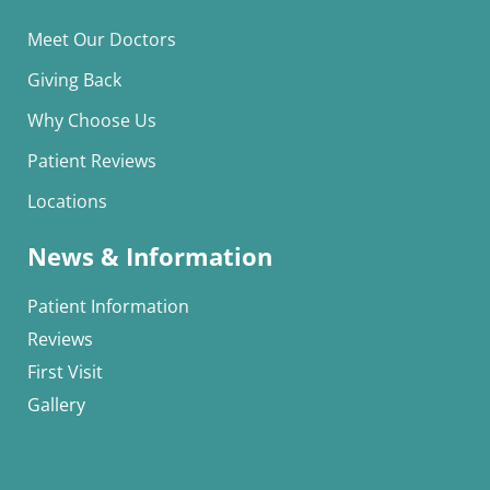
Meet Our Doctors
Giving Back
Why Choose Us
Patient Reviews
Locations
News & Information
Patient Information
Reviews
First Visit
Gallery