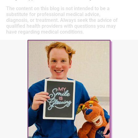
The content on this blog is not intended to be a
substitute for professional medical advice,
diagnosis, or treatment. Always seek the advice of
qualified health providers with questions you may
have regarding medical conditions.