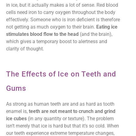
in ice, but it actually makes a lot of sense. Red blood
cells need iron to carry oxygen throughout the body
effectively. Someone who is iron deficient is therefore
not getting as much oxygen to their brain.
Eating ice
stimulates blood flow to the head
(and the brain),
which gives a temporary boost to alertness and
clarity of thought.
The Effects of Ice on Teeth and
Gums
As strong as human teeth are and as hard as tooth
enamel is,
teeth are not meant to crunch and grind
ice cubes
(in any quantity or texture). The problem
isn’t merely that ice is hard but that it’s so cold. When
our teeth experience extreme temperature changes,