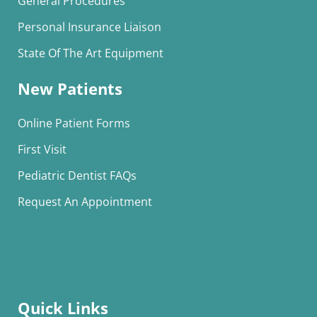
General Procedures
Personal Insurance Liaison
State Of The Art Equipment
New Patients
Online Patient Forms
First Visit
Pediatric Dentist FAQs
Request An Appointment
Quick Links