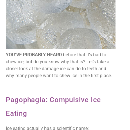
YOU’VE PROBABLY HEARD
before that it’s bad to
chew ice, but do you know why that is? Let’s take a
closer look at the damage ice can do to teeth and
why many people want to chew ice in the first place.
Pagophagia: Compulsive Ice
Eating
Ice eating actually has a scientific name: