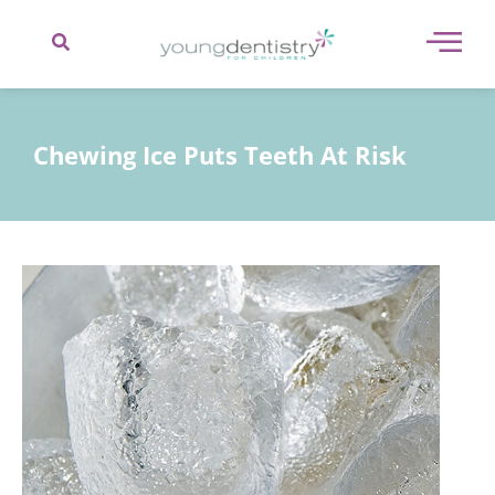
content
Chewing Ice Puts Teeth At Risk