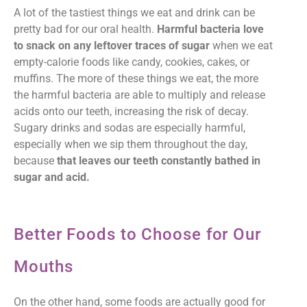
A lot of the tastiest things we eat and drink can be
pretty bad for our oral health.
Harmful bacteria love
to snack on any leftover traces of sugar
when we eat
empty-calorie foods like candy, cookies, cakes, or
muffins. The more of these things we eat, the more
the harmful bacteria are able to multiply and release
acids onto our teeth, increasing the risk of decay.
Sugary drinks and sodas are especially harmful,
especially when we sip them throughout the day,
because
that leaves our teeth constantly bathed in
sugar and acid.
Better Foods to Choose for Our
Mouths
On the other hand, some foods are actually good for