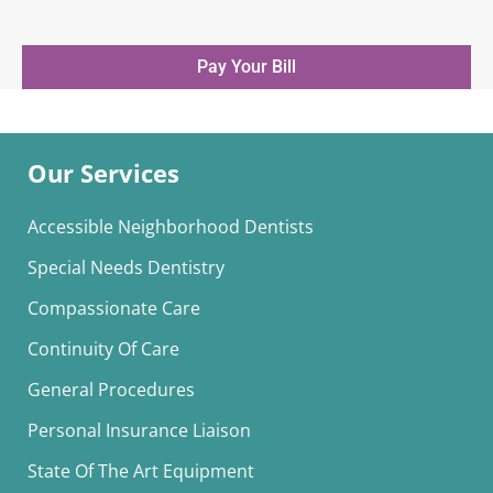
Pay Your Bill
Our Services
Accessible Neighborhood Dentists
Special Needs Dentistry
Compassionate Care
Continuity Of Care
General Procedures
Personal Insurance Liaison
State Of The Art Equipment