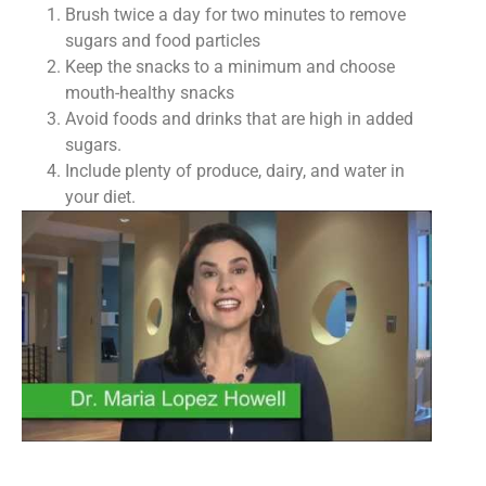
Brush twice a day for two minutes to remove
sugars and food particles
Keep the snacks to a minimum and choose
mouth-healthy snacks
Avoid foods and drinks that are high in added
sugars.
Include plenty of produce, dairy, and water in
your diet.