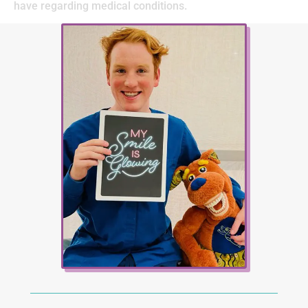
have regarding medical conditions.