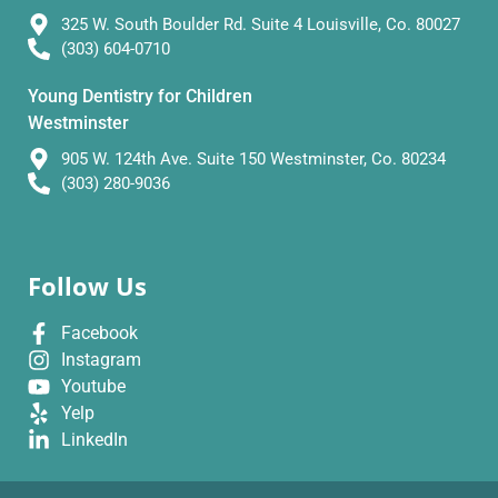
325 W. South Boulder Rd. Suite 4 Louisville, Co. 80027
(303) 604-0710
Young Dentistry for Children
Westminster
905 W. 124th Ave. Suite 150 Westminster, Co. 80234
(303) 280-9036
Follow Us
Facebook
Instagram
Youtube
Yelp
LinkedIn