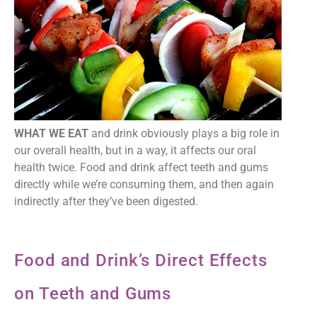
WHAT WE EAT
and drink obviously plays a big role in
our overall health, but in a way, it affects our oral
health twice. Food and drink affect teeth and gums
directly while we’re consuming them, and then again
indirectly after they’ve been digested.
Food and Drink’s Direct Effects
on Teeth and Gums