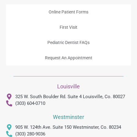
Online Patient Forms
First Visit
Pediatric Dentist FAQs
Request An Appointment
Louisville
325 W. South Boulder Rd. Suite 4 Louisville, Co. 80027
(303) 604-0710
Westminster
905 W. 124th Ave. Suite 150 Westminster, Co. 80234
(303) 280-9036