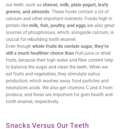
our teeth, such as
cheese, milk, plain yogurt, leafy
greens, and almonds
. These foods contain a lot of
calcium and other important nutrients. Foods high in
protein like
milk, fish, poultry, and eggs
are also great
sources of phosphorous, which, alongside calcium, is
crucial for rebuilding tooth enamel.
Even though
whole fruits do contain sugar, they’re
still a much healthier choice than
fruit juice or dried
fruits, because their high water and fiber content help
to balance the sugar and clean the teeth. When we
eat fruits and vegetables, they stimulate saliva
production, which washes away food particles and
neutralizes acids. We also get vitamins C and A from
produce, and these are important for gum health and
tooth enamel, respectively.
Snacks Versus Our Teeth