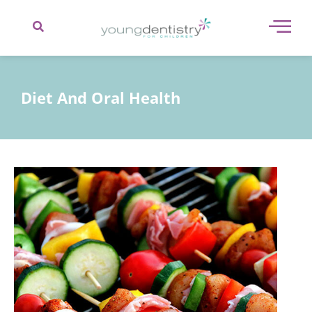
content
Diet And Oral Health