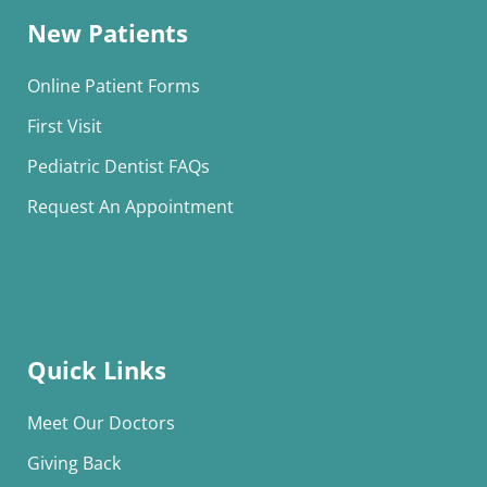
New Patients
Online Patient Forms
First Visit
Pediatric Dentist FAQs
Request An Appointment
Quick Links
Meet Our Doctors
Giving Back