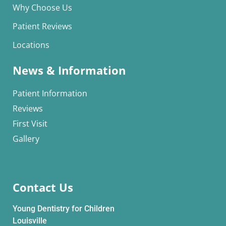
Why Choose Us
Patient Reviews
Locations
News & Information
Patient Information
Reviews
First Visit
Gallery
Contact Us
Young Dentistry for Children
Louisville