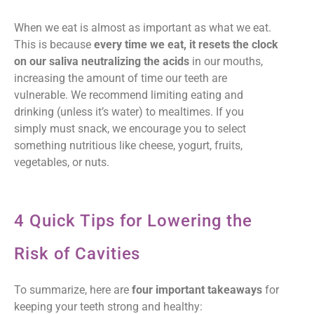
When we eat is almost as important as what we eat.
This is because
every time we eat, it resets the clock
on our saliva neutralizing the acids
in our mouths,
increasing the amount of time our teeth are
vulnerable. We recommend limiting eating and
drinking (unless it’s water) to mealtimes. If you
simply must snack, we encourage you to select
something nutritious like cheese, yogurt, fruits,
vegetables, or nuts.
4 Quick Tips for Lowering the
Risk of Cavities
To summarize, here are
four important takeaways
for
keeping your teeth strong and healthy: