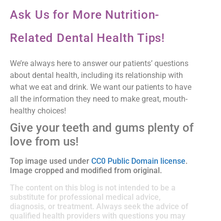
Ask Us for More Nutrition-
Related Dental Health Tips!
We’re always here to answer our patients’ questions
about dental health, including its relationship with
what we eat and drink. We want our patients to have
all the information they need to make great, mouth-
healthy choices!
Give your teeth and gums plenty of
love from us!
Top image used under
CC0 Public Domain license
.
Image cropped and modified from original.
The content on this blog is not intended to be a
substitute for professional medical advice,
diagnosis, or treatment. Always seek the advice of
qualified health providers with questions you may