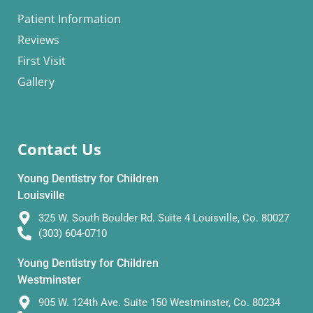
Patient Information
Reviews
First Visit
Gallery
Contact Us
Young Dentistry for Children
Louisville
325 W. South Boulder Rd. Suite 4 Louisville, Co. 80027
(303) 604-0710
Young Dentistry for Children
Westminster
905 W. 124th Ave. Suite 150 Westminster, Co. 80234