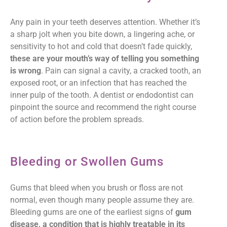
Any pain in your teeth deserves attention. Whether it’s
a sharp jolt when you bite down, a lingering ache, or
sensitivity to hot and cold that doesn’t fade quickly,
these are your mouth’s way of telling you something
is wrong
. Pain can signal a cavity, a cracked tooth, an
exposed root, or an infection that has reached the
inner pulp of the tooth. A dentist or endodontist can
pinpoint the source and recommend the right course
of action before the problem spreads.
Bleeding or Swollen Gums
Gums that bleed when you brush or floss are not
normal, even though many people assume they are.
Bleeding gums are one of the earliest signs of
gum
disease, a condition that is highly treatable in its