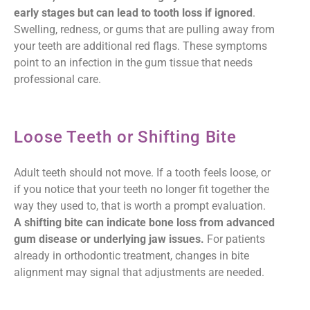
early stages but can lead to tooth loss if ignored
.
Swelling, redness, or gums that are pulling away from
your teeth are additional red flags. These symptoms
point to an infection in the gum tissue that needs
professional care.
Loose Teeth or Shifting Bite
Adult teeth should not move. If a tooth feels loose, or
if you notice that your teeth no longer fit together the
way they used to, that is worth a prompt evaluation.
A shifting bite can indicate bone loss from advanced
gum disease or underlying jaw issues.
For patients
already in orthodontic treatment, changes in bite
alignment may signal that adjustments are needed.