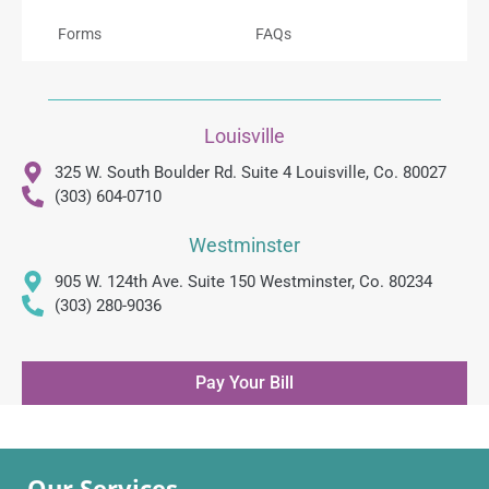
Forms
FAQs
Louisville
325 W. South Boulder Rd. Suite 4 Louisville, Co. 80027
(303) 604-0710
Westminster
905 W. 124th Ave. Suite 150 Westminster, Co. 80234
(303) 280-9036
Pay Your Bill
Our Services