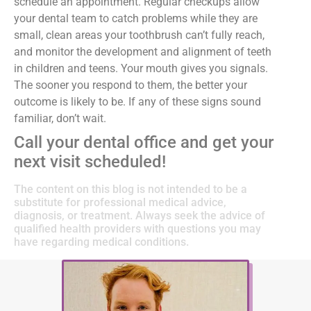
schedule an appointment. Regular checkups allow
your dental team to catch problems while they are
small, clean areas your toothbrush can’t fully reach,
and monitor the development and alignment of teeth
in children and teens. Your mouth gives you signals.
The sooner you respond to them, the better your
outcome is likely to be. If any of these signs sound
familiar, don’t wait.
Call your dental office and get your
next visit scheduled!
The content on this blog is not intended to be a
substitute for professional medical advice,
diagnosis, or treatment. Always seek the advice of
qualified health providers with questions you may
have regarding medical conditions.