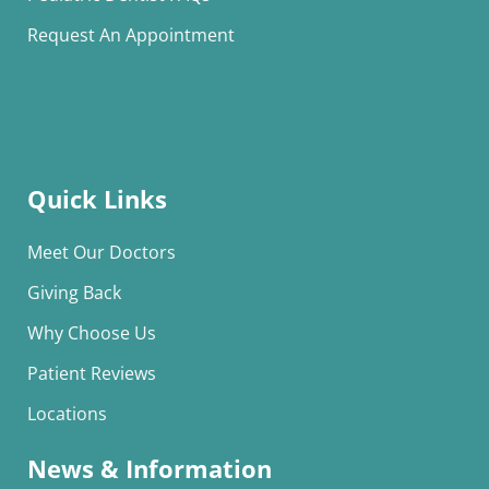
Request An Appointment
Quick Links
Meet Our Doctors
Giving Back
Why Choose Us
Patient Reviews
Locations
News & Information