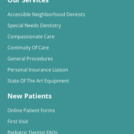
Accessible Neighborhood Dentists
Special Needs Dentistry
Compassionate Care
Continuity Of Care
General Procedures
Personal Insurance Liaison
State Of The Art Equipment
New Patients
Online Patient Forms
First Visit
Pediatric Dentist FAQs