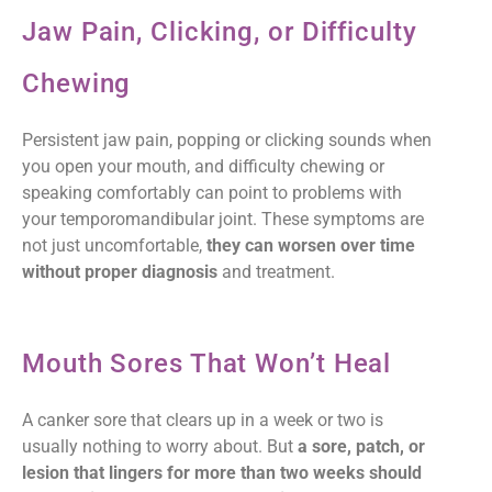
Jaw Pain, Clicking, or Difficulty
Chewing
Persistent jaw pain, popping or clicking sounds when
you open your mouth, and difficulty chewing or
speaking comfortably can point to problems with
your temporomandibular joint. These symptoms are
not just uncomfortable,
they can worsen over time
without proper diagnosis
and treatment.
Mouth Sores That Won’t Heal
A canker sore that clears up in a week or two is
usually nothing to worry about. But
a sore, patch, or
lesion that lingers for more than two weeks should