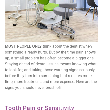
MOST PEOPLE ONLY
think about the dentist when
something already hurts. But by the time pain shows
up, a small problem has often become a bigger one.
Staying ahead of dental issues means knowing what
to look for, and taking those warning signs seriously
before they turn into something that requires more
time, more treatment, and more expense. Here are the
signs you should never brush off.
Tooth Pain or Sensitivity