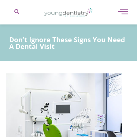
content
Don’t Ignore These Signs You Need
A Dental Visit