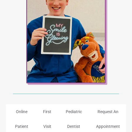
Online
First
Pediatric
Request An
Patient
Visit
Dentist
Appointment