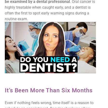
be examined by a dental professional
. Oral cancer is
highly treatable when caught early, and a dentist is
often the first to spot early warning signs during a
routine exam.
It’s Been More Than Six Months
Even if nothing feels wrong, time itself is a reason to