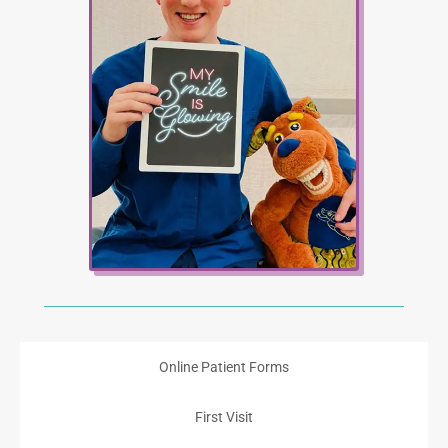
Online Patient Forms
First Visit