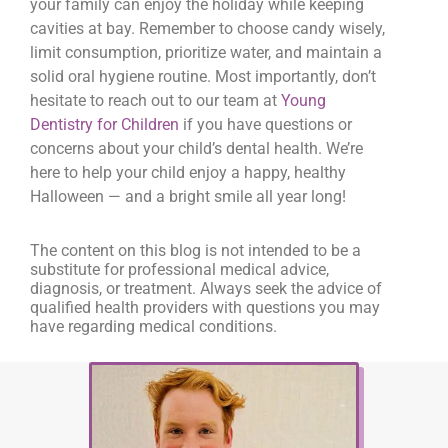
your family can enjoy the holiday while keeping
cavities at bay. Remember to choose candy wisely,
limit consumption, prioritize water, and maintain a
solid oral hygiene routine. Most importantly, don’t
hesitate to reach out to our team at
Young
Dentistry for Children
if you have questions or
concerns about your child’s dental health. We’re
here to help your child enjoy a happy, healthy
Halloween — and a bright smile all year long!
The content on this blog is not intended to be a
substitute for professional medical advice,
diagnosis, or treatment. Always seek the advice of
qualified health providers with questions you may
have regarding medical conditions.