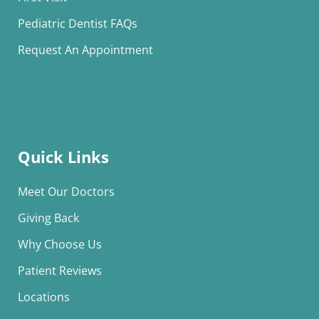
Pediatric Dentist FAQs
Request An Appointment
Quick Links
Meet Our Doctors
Giving Back
Why Choose Us
Patient Reviews
Locations