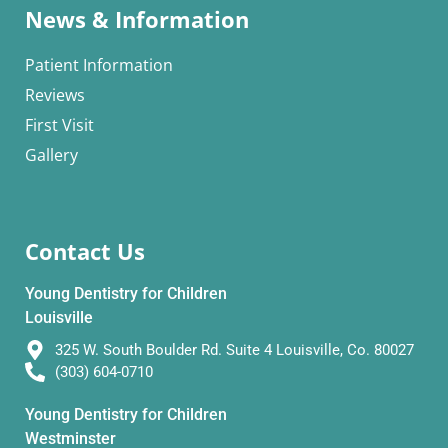
News & Information
Patient Information
Reviews
First Visit
Gallery
Contact Us
Young Dentistry for Children
Louisville
325 W. South Boulder Rd. Suite 4 Louisville, Co. 80027
(303) 604-0710
Young Dentistry for Children
Westminster