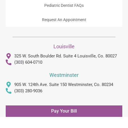
Pediatric Dentist FAQs
Request An Appointment
Louisville
325 W. South Boulder Rd. Suite 4 Louisville, Co. 80027
(303) 604-0710
Westminster
905 W. 124th Ave. Suite 150 Westminster, Co. 80234
(303) 280-9036
Pay Your Bill