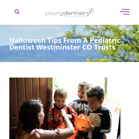
content
Halloween Tips From A Pediatric
Dentist Westminster CO Trusts