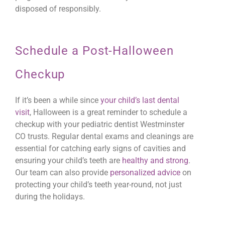
disposed of responsibly.
Schedule a Post-Halloween
Checkup
If it’s been a while since
your child’s last dental
visit
, Halloween is a great reminder to schedule a
checkup with your pediatric dentist Westminster
CO trusts. Regular dental exams and cleanings are
essential for catching early signs of cavities and
ensuring your child’s teeth are
healthy and strong
.
Our team can also provide
personalized advice
on
protecting your child’s teeth year-round, not just
during the holidays.