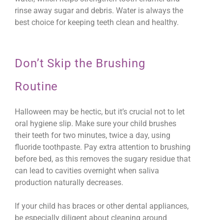
rinse away sugar and debris. Water is always the
best choice for keeping teeth clean and healthy.
Don’t Skip the Brushing
Routine
Halloween may be hectic, but it’s crucial not to let
oral hygiene slip. Make sure your child brushes
their teeth for two minutes, twice a day, using
fluoride toothpaste. Pay extra attention to brushing
before bed, as this removes the sugary residue that
can lead to cavities overnight when saliva
production naturally decreases.
If your child has braces or other dental appliances,
be especially diligent about cleaning around