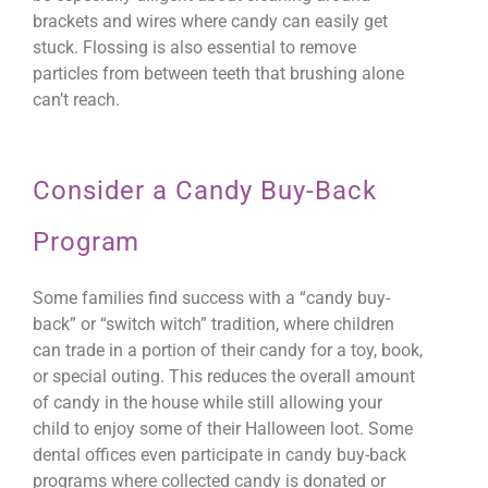
brackets and wires where candy can easily get
stuck. Flossing is also essential to remove
particles from between teeth that brushing alone
can’t reach.
Consider a Candy Buy-Back
Program
Some families find success with a “candy buy-
back” or “switch witch” tradition, where children
can trade in a portion of their candy for a toy, book,
or special outing. This reduces the overall amount
of candy in the house while still allowing your
child to enjoy some of their Halloween loot. Some
dental offices even participate in candy buy-back
programs where collected candy is donated or