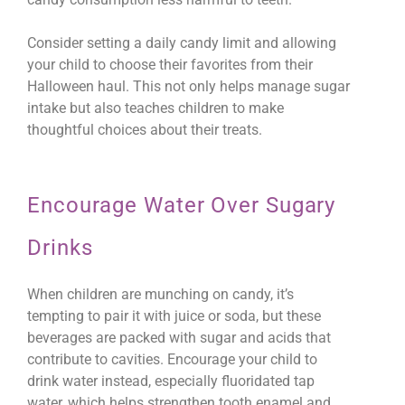
Consider setting a daily candy limit and allowing
your child to choose their favorites from their
Halloween haul. This not only helps manage sugar
intake but also teaches children to make
thoughtful choices about their treats.
Encourage Water Over Sugary
Drinks
When children are munching on candy, it’s
tempting to pair it with juice or soda, but these
beverages are packed with sugar and acids that
contribute to cavities. Encourage your child to
drink water instead, especially fluoridated tap
water, which helps strengthen tooth enamel and