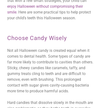
that with a few smart strategies, your child can
enjoy Halloween without compromising their
smile
. Here are some practical tips to help protect
your child’s teeth this Halloween season.
Choose Candy Wisely
Not all Halloween candy is created equal when it
comes to dental health. Some types of candy are
far more likely to contribute to cavities than others.
Sticky, chewy candies like caramels, taffy, and
gummy treats cling to teeth and are difficult to
remove, even with brushing. This prolonged
contact with sugar gives cavity-causing bacteria
more time to produce harmful acids.
Hard candies that dissolve slowly in the mouth are