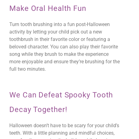
Make Oral Health Fun
Turn tooth brushing into a fun post-Halloween
activity by letting your child pick out a new
toothbrush in their favorite color or featuring a
beloved character. You can also play their favorite
song while they brush to make the experience
more enjoyable and ensure they’re brushing for the
full two minutes.
We Can Defeat Spooky Tooth
Decay Together!
Halloween doesn’t have to be scary for your child’s
teeth. With a little planning and mindful choices,