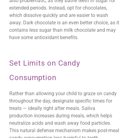
also problematic, as they bathe teeth in sugar for
extended periods. Instead, opt for chocolates,
which dissolve quickly and are easier to wash
away. Dark chocolate is an even better choice, as it
contains less sugar than milk chocolate and may
have some antioxidant benefits.
Set Limits on Candy
Consumption
Rather than allowing your child to graze on candy
throughout the day, designate specific times for
treats — ideally right after meals. Saliva
production increases during meals, which helps
neutralize acids and wash away food particles.
This natural defense mechanism makes post-meal
candy consumption less harmful to teeth.