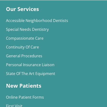
Our Services
Accessible Neighborhood Dentists
Special Needs Dentistry
Compassionate Care
Continuity Of Care
General Procedures
Personal Insurance Liaison
State Of The Art Equipment
New Patients
Online Patient Forms
First Visit