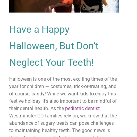
Have a Happy
Halloween, But Don’t
Neglect Your Teeth!
Halloween is one of the most exciting times of the
year for children — costumes, trick-or-treating, and
of course, candy! While we want kids to enjoy this
festive holiday, it’s also important to be mindful of
their dental health. As the
pediatric dentist
Westminster CO families rely on, we know that the
abundance of sugary treats can pose challenges
to maintaining healthy teeth. The good news is