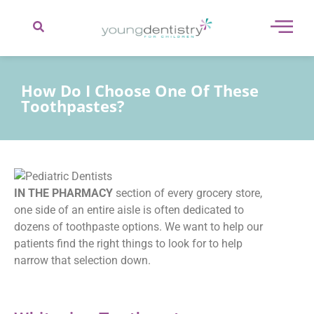
content
How Do I Choose One Of These
Toothpastes?
IN THE PHARMACY
section of every grocery store,
one side of an entire aisle is often dedicated to
dozens of toothpaste options. We want to help our
patients find the right things to look for to help
narrow that selection down.