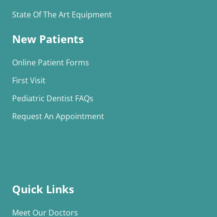
State Of The Art Equipment
New Patients
Online Patient Forms
First Visit
Pediatric Dentist FAQs
Request An Appointment
Quick Links
Meet Our Doctors