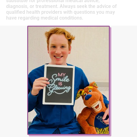
substitute for professional medical advice,
diagnosis, or treatment. Always seek the advice of
qualified health providers with questions you may
have regarding medical conditions.