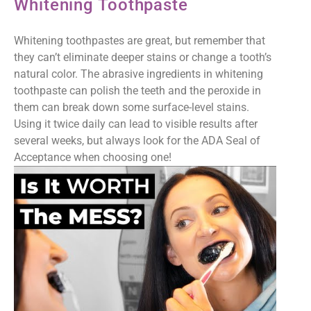
Whitening Toothpaste
Whitening toothpastes are great, but remember that
they can’t eliminate deeper stains or change a tooth’s
natural color. The abrasive ingredients in whitening
toothpaste can polish the teeth and the peroxide in
them can break down some surface-level stains.
Using it twice daily can lead to visible results after
several weeks, but always look for the ADA Seal of
Acceptance when choosing one!