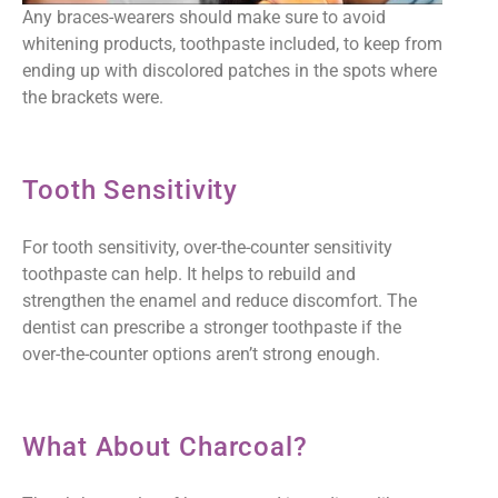
Any braces-wearers should make sure to avoid
whitening products, toothpaste included, to keep from
ending up with discolored patches in the spots where
the brackets were.
Tooth Sensitivity
For tooth sensitivity, over-the-counter sensitivity
toothpaste can help. It helps to rebuild and
strengthen the enamel and reduce discomfort. The
dentist can prescribe a stronger toothpaste if the
over-the-counter options aren’t strong enough.
What About Charcoal?