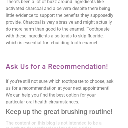
There’s been a lot of buzz around ingredients like
activated charcoal and aloe vera despite there being
little evidence to support the benefits they supposedly
provide. Charcoal is very abrasive and might actually
do more harm than good to the enamel. Toothpaste
with these ingredients also tends to skip fluoride,
which is essential for rebuilding tooth enamel.
Ask Us for a Recommendation!
If you’re still not sure which toothpaste to choose, ask
us for a recommendation at your next appointment!
We can help you find the best option for your
particular oral health circumstances.
Keep up the great brushing routine!
The content on this blog is not intended to be a