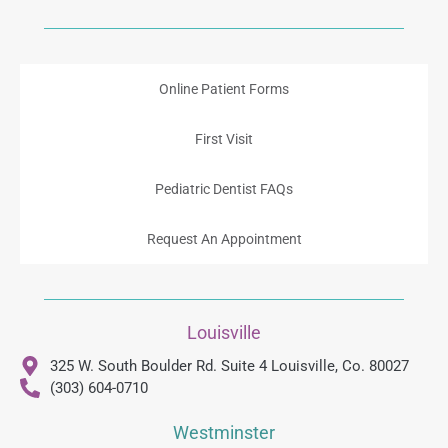
Online Patient Forms
First Visit
Pediatric Dentist FAQs
Request An Appointment
Louisville
325 W. South Boulder Rd. Suite 4 Louisville, Co. 80027
(303) 604-0710
Westminster