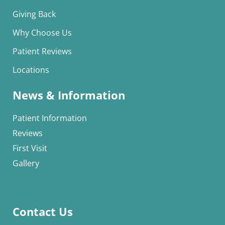
Giving Back
Why Choose Us
Patient Reviews
Locations
News & Information
Patient Information
Reviews
First Visit
Gallery
Contact Us