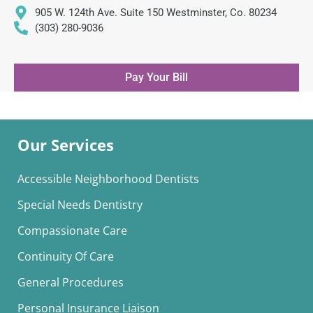
905 W. 124th Ave. Suite 150 Westminster, Co. 80234
(303) 280-9036
Pay Your Bill
Our Services
Accessible Neighborhood Dentists
Special Needs Dentistry
Compassionate Care
Continuity Of Care
General Procedures
Personal Insurance Liaison