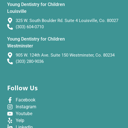
Young Dentistry for Children
Louisville
325 W. South Boulder Rd. Suite 4 Louisville, Co. 80027
(303) 604-0710
Young Dentistry for Children
Westminster
905 W. 124th Ave. Suite 150 Westminster, Co. 80234
(303) 280-9036
Follow Us
Facebook
Instagram
Youtube
Yelp
LinkedIn