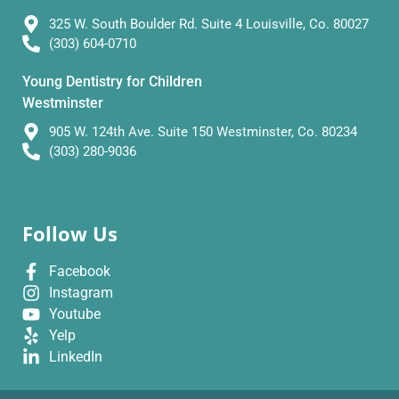
325 W. South Boulder Rd. Suite 4 Louisville, Co. 80027
(303) 604-0710
Young Dentistry for Children
Westminster
905 W. 124th Ave. Suite 150 Westminster, Co. 80234
(303) 280-9036
Follow Us
Facebook
Instagram
Youtube
Yelp
LinkedIn