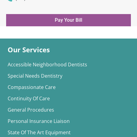
Pay Your Bill
Our Services
Accessible Neighborhood Dentists
Special Needs Dentistry
Compassionate Care
Continuity Of Care
General Procedures
Personal Insurance Liaison
State Of The Art Equipment