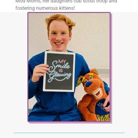
Mod Moms, her daughters cub scout troop and
fostering numerous kittens!