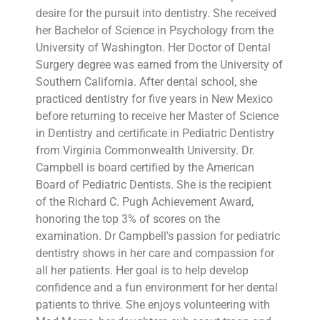
desire for the pursuit into dentistry. She received
her Bachelor of Science in Psychology from the
University of Washington. Her Doctor of Dental
Surgery degree was earned from the University of
Southern California. After dental school, she
practiced dentistry for five years in New Mexico
before returning to receive her Master of Science
in Dentistry and certificate in Pediatric Dentistry
from Virginia Commonwealth University. Dr.
Campbell is board certified by the American
Board of Pediatric Dentists. She is the recipient
of the Richard C. Pugh Achievement Award,
honoring the top 3% of scores on the
examination. Dr Campbell’s passion for pediatric
dentistry shows in her care and compassion for
all her patients. Her goal is to help develop
confidence and a fun environment for her dental
patients to thrive. She enjoys volunteering with