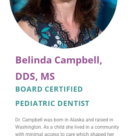
Belinda Campbell,
DDS, MS
BOARD CERTIFIED
PEDIATRIC DENTIST
Dr. Campbell was born in Alaska and raised in
Washington. As a child she lived in a community
with minimal access to care which shaped her