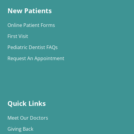
New Patients
Online Patient Forms
First Visit
Pediatric Dentist FAQs
Request An Appointment
Quick Links
Meet Our Doctors
Giving Back