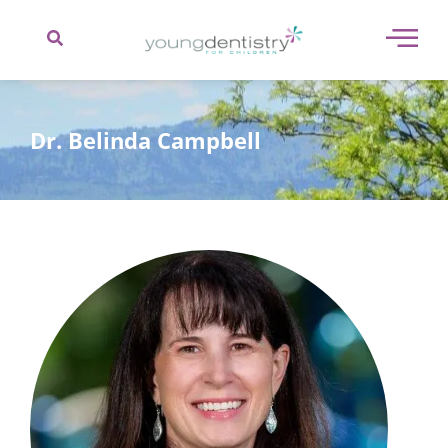
content
Dr. Belinda Campbell