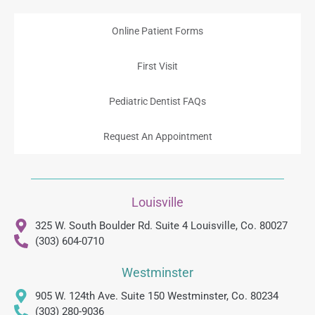
Online Patient Forms
First Visit
Pediatric Dentist FAQs
Request An Appointment
Louisville
325 W. South Boulder Rd. Suite 4 Louisville, Co. 80027
(303) 604-0710
Westminster
905 W. 124th Ave. Suite 150 Westminster, Co. 80234
(303) 280-9036