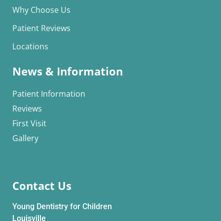
Why Choose Us
Patient Reviews
Locations
News & Information
Patient Information
Reviews
First Visit
Gallery
Contact Us
Young Dentistry for Children
Louisville