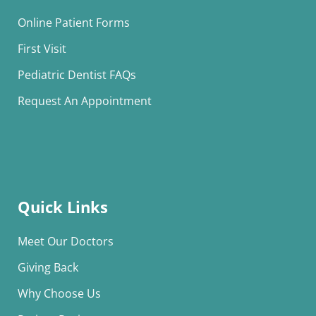
Online Patient Forms
First Visit
Pediatric Dentist FAQs
Request An Appointment
Quick Links
Meet Our Doctors
Giving Back
Why Choose Us