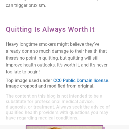
can trigger bruxism.
Quitting Is Always Worth It
Heavy longtime smokers might believe they’ve
already done so much damage to their health that
there’s no point in quitting, but quitting will still
improve health outlooks. It’s worth it, and it’s never
too late to begin!
Top image used under
CC0 Public Domain license
.
Image cropped and modified from original.
The content on this blog is not intended to be a
substitute for professional medical advice,
diagnosis, or treatment. Always seek the advice of
qualified health providers with questions you may
have regarding medical conditions.