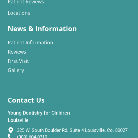
Patient Reviews
Locations
News & Information
Patient Information
Reviews
First Visit
Gallery
Contact Us
Young Dentistry for Children
Louisville
325 W. South Boulder Rd. Suite 4 Louisville, Co. 80027
(303) 604-0710