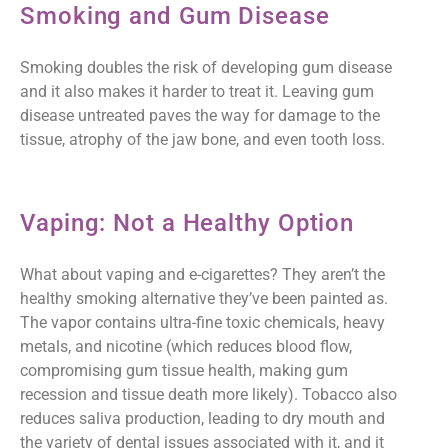
Smoking and Gum Disease
Smoking doubles the risk of developing gum disease
and it also makes it harder to treat it. Leaving gum
disease untreated paves the way for damage to the
tissue, atrophy of the jaw bone, and even tooth loss.
Vaping: Not a Healthy Option
What about vaping and e-cigarettes? They aren’t the
healthy smoking alternative they’ve been painted as.
The vapor contains ultra-fine toxic chemicals, heavy
metals, and nicotine (which reduces blood flow,
compromising gum tissue health, making gum
recession and tissue death more likely). Tobacco also
reduces saliva production, leading to dry mouth and
the variety of dental issues associated with it, and it