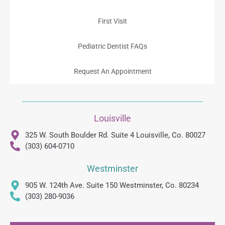
First Visit
Pediatric Dentist FAQs
Request An Appointment
Louisville
325 W. South Boulder Rd. Suite 4 Louisville, Co. 80027
(303) 604-0710
Westminster
905 W. 124th Ave. Suite 150 Westminster, Co. 80234
(303) 280-9036