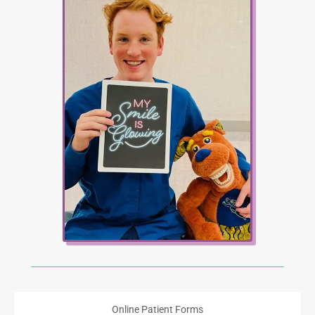
Online Patient Forms