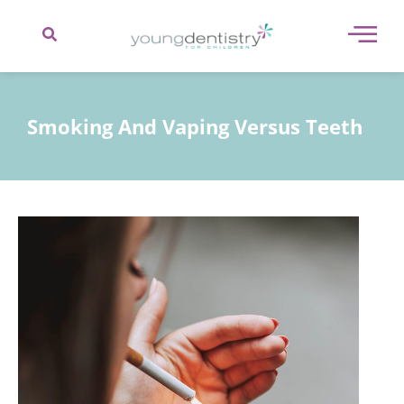
content
Smoking And Vaping Versus Teeth