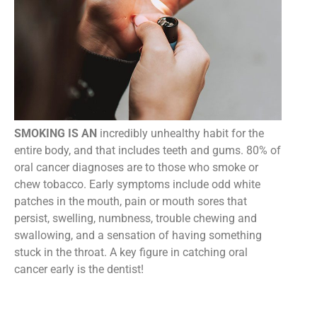
SMOKING IS AN
incredibly unhealthy habit for the
entire body, and that includes teeth and gums. 80% of
oral cancer diagnoses are to those who smoke or
chew tobacco. Early symptoms include odd white
patches in the mouth, pain or mouth sores that
persist, swelling, numbness, trouble chewing and
swallowing, and a sensation of having something
stuck in the throat. A key figure in catching oral
cancer early is the dentist!