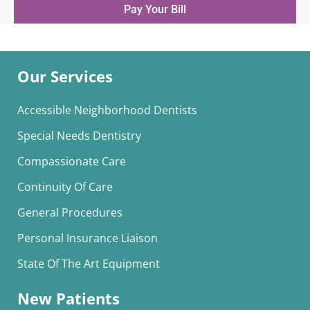
Pay Your Bill
Our Services
Accessible Neighborhood Dentists
Special Needs Dentistry
Compassionate Care
Continuity Of Care
General Procedures
Personal Insurance Liaison
State Of The Art Equipment
New Patients