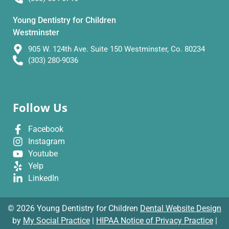
Young Dentistry for Children
Westminster
905 W. 124th Ave. Suite 150 Westminster, Co. 80234
(303) 280-9036
Follow Us
Facebook
Instagram
Youtube
Yelp
LinkedIn
© 2026 Young Dentistry for Children
Dental Website Design
by
My Social Practice
|
HIPAA Notice of Privacy Practice
|