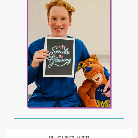
Online Patient Forms