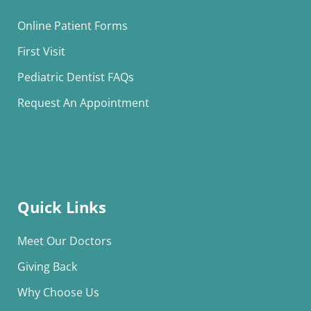
Online Patient Forms
First Visit
Pediatric Dentist FAQs
Request An Appointment
Quick Links
Meet Our Doctors
Giving Back
Why Choose Us