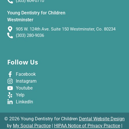
(303) 604-0710
Young Dentistry for Children
Westminster
905 W. 124th Ave. Suite 150 Westminster, Co. 80234
(303) 280-9036
Follow Us
Facebook
Instagram
Youtube
Yelp
LinkedIn
© 2026 Young Dentistry for Children
Dental Website Design
by
My Social Practice
|
HIPAA Notice of Privacy Practice
|