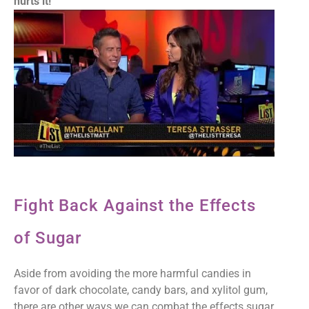
hurts it!
Fight Back Against the Effects
of Sugar
Aside from avoiding the more harmful candies in
favor of dark chocolate, candy bars, and xylitol gum,
there are other ways we can combat the effects sugar