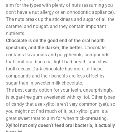
aim for the types with plenty of nuts (assuming you
don’t have a nut allergy or an orthodontic appliance).
The nuts break up the stickiness and sugar of all the
caramel and nougat, and they contain important
nutrients.
Chocolate is on the good end of the oral health
spectrum, and the darker, the better.
Chocolate
contains flavanoids and polyphenols, compounds
that limit oral bacteria, fight bad breath, and slow
tooth decay. Dark chocolate has more of these
compounds and their benefits are less offset by
sugar than in sweeter milk chocolate.
The best candy option for your teeth, unsurprisingly,
is sugar-free gum sweetened with xylitol. Other types
of candy that use xylitol aren’t very common (yet), so
you might not find much of it, but xylitol gum is a
great sweet treat to aim for when trick-or-treating.
Xylitol not only doesn’t feed oral bacteria, it actually