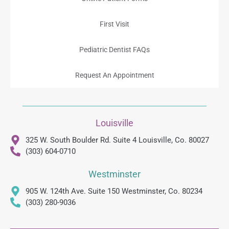
First Visit
Pediatric Dentist FAQs
Request An Appointment
Louisville
325 W. South Boulder Rd. Suite 4 Louisville, Co. 80027
(303) 604-0710
Westminster
905 W. 124th Ave. Suite 150 Westminster, Co. 80234
(303) 280-9036