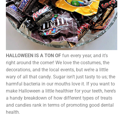
HALLOWEEN IS A TON OF
fun every year, and it’s
right around the corner! We love the costumes, the
decorations, and the local events, but we’re a little
wary of all that candy. Sugar isn’t just tasty to us; the
harmful bacteria in our mouths love it. If you want to
make Halloween a little healthier for your teeth, here’s
a handy breakdown of how different types of treats
and candies rank in terms of promoting good dental
health.