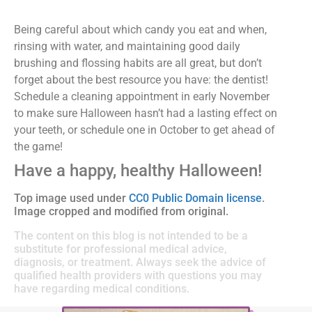
Being careful about which candy you eat and when,
rinsing with water, and maintaining good daily
brushing and flossing habits are all great, but don’t
forget about the best resource you have: the dentist!
Schedule a cleaning appointment in early November
to make sure Halloween hasn’t had a lasting effect on
your teeth, or schedule one in October to get ahead of
the game!
Have a happy, healthy Halloween!
Top image used under
CC0 Public Domain license
.
Image cropped and modified from original.
The content on this blog is not intended to be a
substitute for professional medical advice,
diagnosis, or treatment. Always seek the advice of
qualified health providers with questions you may
have regarding medical conditions.