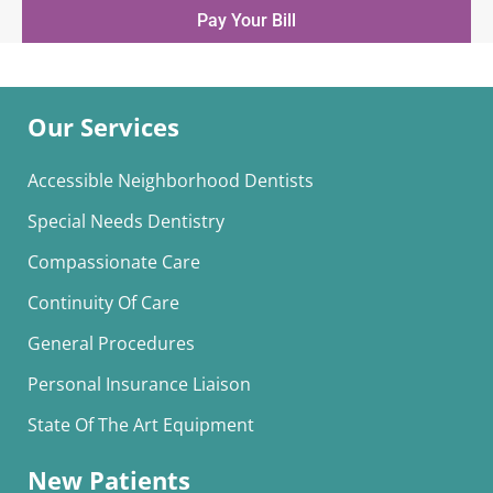
Pay Your Bill
Our Services
Accessible Neighborhood Dentists
Special Needs Dentistry
Compassionate Care
Continuity Of Care
General Procedures
Personal Insurance Liaison
State Of The Art Equipment
New Patients