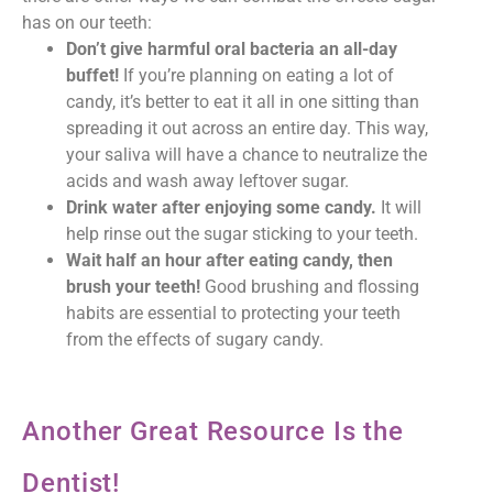
has on our teeth:
Don’t give harmful oral bacteria an all-day
buffet!
If you’re planning on eating a lot of
candy, it’s better to eat it all in one sitting than
spreading it out across an entire day. This way,
your saliva will have a chance to neutralize the
acids and wash away leftover sugar.
Drink water after enjoying some candy.
It will
help rinse out the sugar sticking to your teeth.
Wait half an hour after eating candy, then
brush your teeth!
Good brushing and flossing
habits are essential to protecting your teeth
from the effects of sugary candy.
Another Great Resource Is the
Dentist!