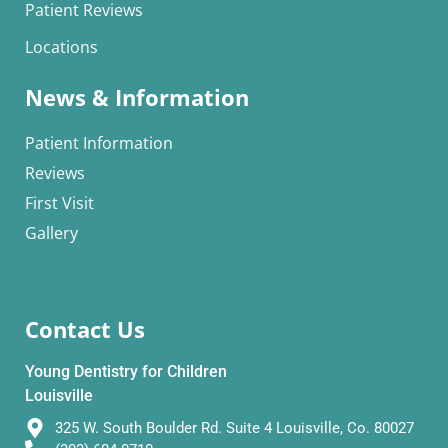
Patient Reviews
Locations
News & Information
Patient Information
Reviews
First Visit
Gallery
Contact Us
Young Dentistry for Children
Louisville
325 W. South Boulder Rd. Suite 4 Louisville, Co. 80027