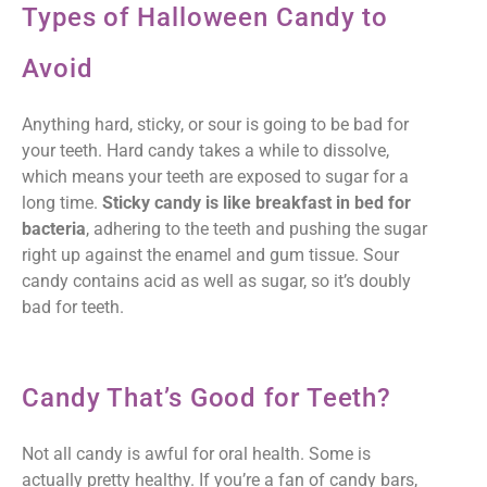
Types of Halloween Candy to
Avoid
Anything hard, sticky, or sour is going to be bad for
your teeth. Hard candy takes a while to dissolve,
which means your teeth are exposed to sugar for a
long time.
Sticky candy is like breakfast in bed for
bacteria
, adhering to the teeth and pushing the sugar
right up against the enamel and gum tissue. Sour
candy contains acid as well as sugar, so it’s doubly
bad for teeth.
Candy That’s Good for Teeth?
Not all candy is awful for oral health. Some is
actually pretty healthy. If you’re a fan of candy bars,