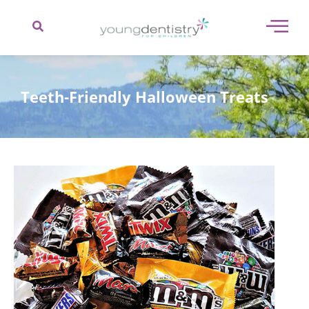
content
Teeth-Friendly Halloween Treats