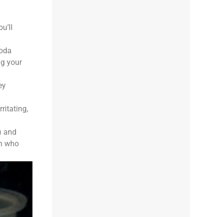
u’ll
soda
ng your
ey
ritating,
) and
en who