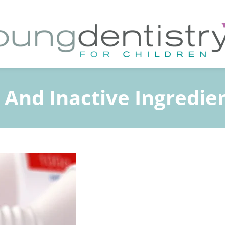
 And Inactive Ingredie