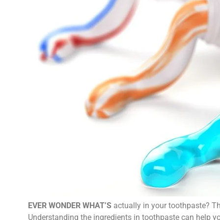
EVER WONDER WHAT’S
actually in your toothpaste? Th
Understanding the ingredients in toothpaste can help yo