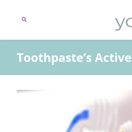
content
Toothpaste’s Active