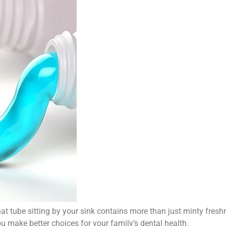
at tube sitting by your sink contains more than just minty fresh
u make better choices for your family’s dental health.