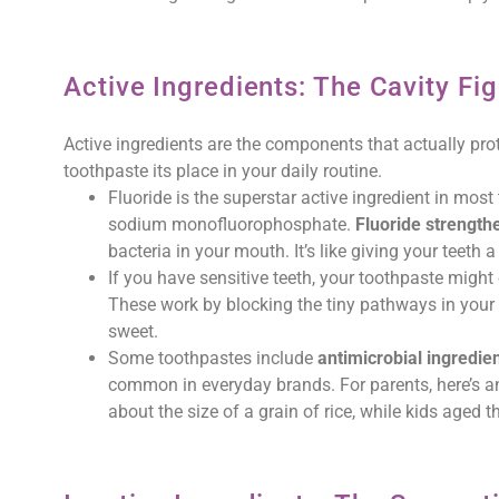
Active Ingredients: The Cavity Fig
Active ingredients are the components that actually pro
toothpaste its place in your daily routine.
Fluoride is the superstar active ingredient in most 
sodium monofluorophosphate.
Fluoride strength
bacteria in your mouth. It’s like giving your teeth a
If you have sensitive teeth, your toothpaste might
These work by blocking the tiny pathways in your 
sweet.
Some toothpastes include
antimicrobial ingredie
common in everyday brands. For parents, here’s an
about the size of a grain of rice, while kids aged 