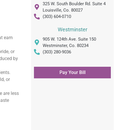
325 W. South Boulder Rd. Suite 4
Louisville, Co. 80027
(303) 604-0710
Westminster
at earn
905 W. 124th Ave. Suite 150
Westminster, Co. 80234
ride, or
(303) 280-9036
oduced by
ients.
Pay Your Bill
d, or
 are less
paste