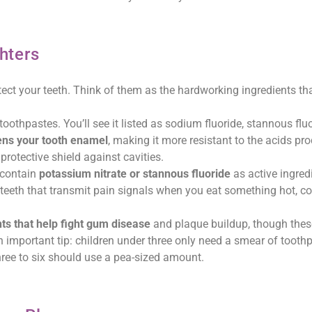
hters
tect your teeth. Think of them as the hardworking ingredients th
toothpastes. You’ll see it listed as sodium fluoride, stannous fluo
ens your tooth enamel
, making it more resistant to the acids pr
 protective shield against cavities.
 contain
potassium nitrate or stannous fluoride
as active ingred
teeth that transmit pain signals when you eat something hot, col
nts that help fight gum disease
and plaque buildup, though these
 important tip: children under three only need a smear of tooth
three to six should use a pea-sized amount.