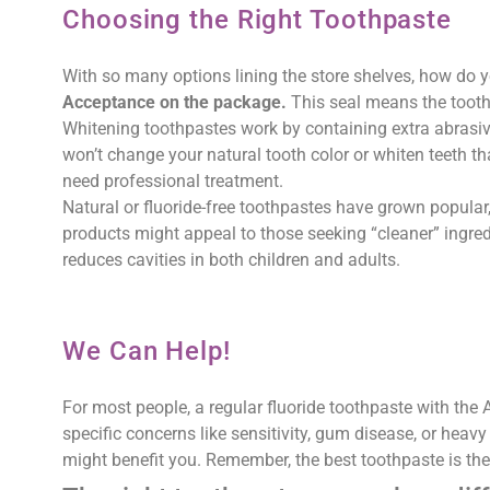
Choosing the Right Toothpaste
With so many options lining the store shelves, how do
Acceptance on the package.
This seal means the tooth
Whitening toothpastes work by containing extra abrasive
won’t change your natural tooth color or whiten teeth th
need professional treatment.
Natural or fluoride-free toothpastes have grown popular, 
products might appeal to those seeking “cleaner” ingredi
reduces cavities in both children and adults.
We Can Help!
For most people, a regular fluoride toothpaste with the 
specific concerns like sensitivity, gum disease, or heavy
might benefit you. Remember, the best toothpaste is the 