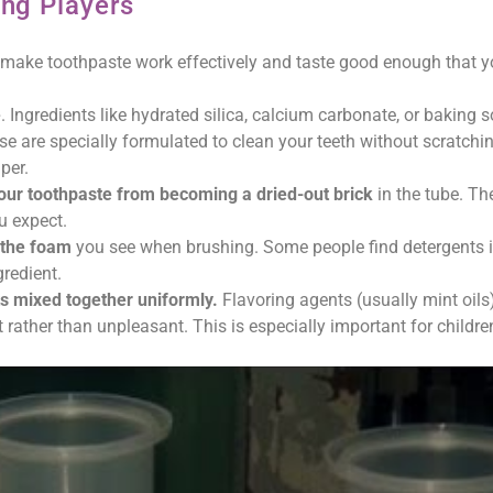
ing Players
hey make toothpaste work effectively and taste good enough that yo
e
. Ingredients like hydrated silica, calcium carbonate, or baking 
e are specially formulated to clean your teeth without scratchi
per.
our toothpaste from becoming a dried-out brick
in the tube. Th
u expect.
e the foam
you see when brushing. Some people find detergents ir
gredient.
ts mixed together uniformly.
Flavoring agents (usually mint oils
rather than unpleasant. This is especially important for childr