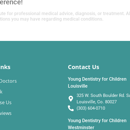
ference!
tute for professional medical advice, diagnosis, or treatment. 
estions you may have regarding medical conditions.
inks
Contact Us
Young Dentistry for Children
Doctors
Louisville
k
325 W. South Boulder Rd. Su
se Us
Louisville, Co. 80027
(303) 604-0710
eviews
Young Dentistry for Children
Westminster