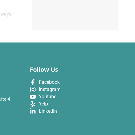
Always
Follow Us
Facebook
Instagram
Youtube
ite 4
Yelp
LinkedIn