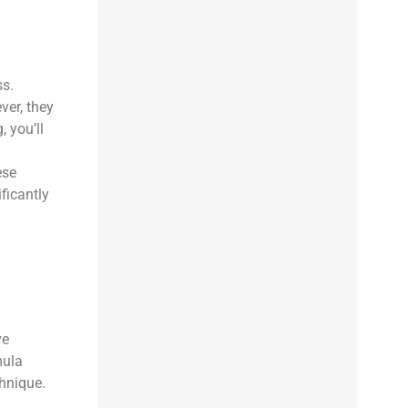
ss.
ver, they
 you’ll
ese
ficantly
ve
mula
chnique.