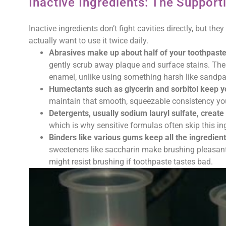
Inactive Ingredients: The Support
Inactive ingredients don’t fight cavities directly, but t
actually want to use it twice daily.
Abrasives make up about half of your toothpast
gently scrub away plaque and surface stains. Thes
enamel, unlike using something harsh like sandpa
Humectants such as glycerin and sorbitol keep y
maintain that smooth, squeezable consistency yo
Detergents, usually sodium lauryl sulfate, creat
which is why sensitive formulas often skip this in
Binders like various gums keep all the ingredien
sweeteners like saccharin make brushing pleasant 
might resist brushing if toothpaste tastes bad.