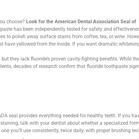
 you choose?
Look for the American Dental Association Seal of
paste has been independently tested for safety and effectivene
s to polish away surface stains from coffee, tea, or wine. Howe
at have yellowed from the inside. If you want dramatic whitening,
but they lack fluoride’s proven cavity-fighting benefits. While th
ents, decades of research confirm that fluoride toothpaste signi
ADA seal provides everything needed for healthy teeth. If you ha
 staining, talk with your dentist about whether a specialized for
one you’ll use consistently, twice daily, with proper brushing te