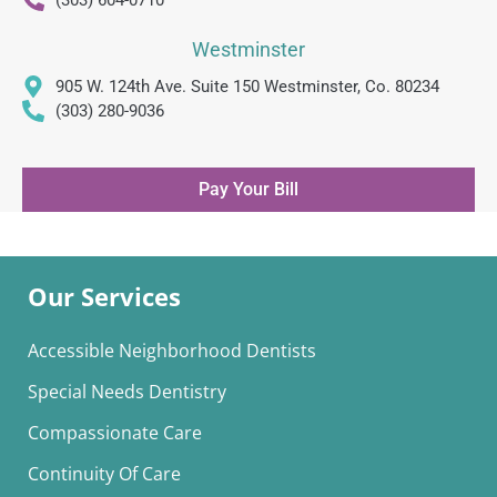
(303) 604-0710
Westminster
905 W. 124th Ave. Suite 150 Westminster, Co. 80234
(303) 280-9036
Pay Your Bill
Our Services
Accessible Neighborhood Dentists
Special Needs Dentistry
Compassionate Care
Continuity Of Care