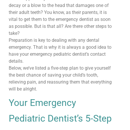
decay or a blow to the head that damages one of
their adult teeth? You know, as their parents, it is
vital to get them to the emergency dentist as soon
as possible. But is that all? Are there other steps to
take?
Preparation is key to dealing with any dental
emergency. That is why it is always a good idea to
have your emergency pediatric dentist’s contact
details.
Below, we’ve listed a five-step plan to give yourself
the best chance of saving your child’s tooth,
relieving pain, and reassuring them that everything
will be alright.
Your Emergency
Pediatric Dentist’s 5-Step