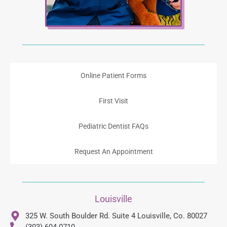
Online Patient Forms
First Visit
Pediatric Dentist FAQs
Request An Appointment
Louisville
325 W. South Boulder Rd. Suite 4 Louisville, Co. 80027