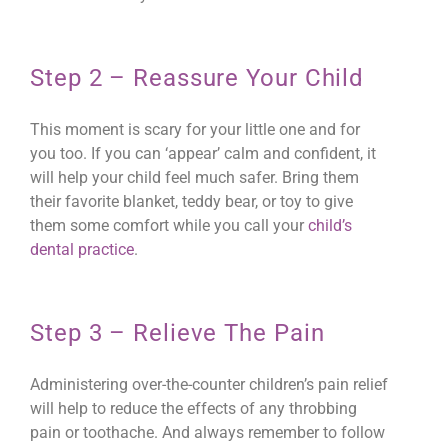
Step 2 – Reassure Your Child
This moment is scary for your little one and for
you too. If you can ‘appear’ calm and confident, it
will help your child feel much safer. Bring them
their favorite blanket, teddy bear, or toy to give
them some comfort while you call your
child’s
dental practice
.
Step 3 – Relieve The Pain
Administering over-the-counter children’s pain relief
will help to reduce the effects of any throbbing
pain or toothache. And always remember to follow