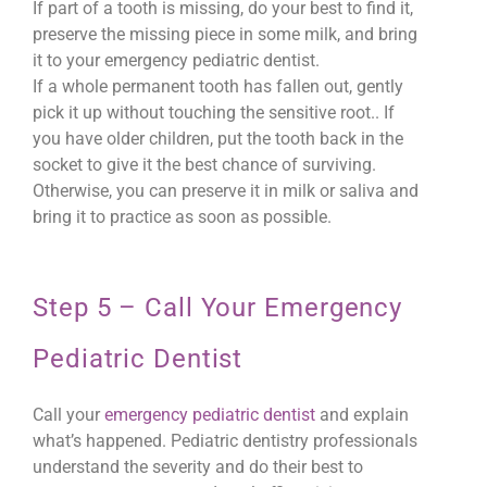
If part of a tooth is missing, do your best to find it,
preserve the missing piece in some milk, and bring
it to your emergency pediatric dentist.
If a whole permanent tooth has fallen out, gently
pick it up without touching the sensitive root.. If
you have older children, put the tooth back in the
socket to give it the best chance of surviving.
Otherwise, you can preserve it in milk or saliva and
bring it to practice as soon as possible.
Step 5 – Call Your Emergency
Pediatric Dentist
Call your
emergency pediatric dentist
and explain
what’s happened. Pediatric dentistry professionals
understand the severity and do their best to