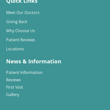
Quick Links
Meet Our Doctors
Giving Back
Why Choose Us
Patient Reviews
Locations
News & Information
Patient Information
Reviews
First Visit
Gallery