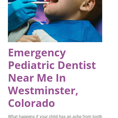
Emergency
Pediatric Dentist
Near Me In
Westminster,
Colorado
What happens if your child has an ache from tooth