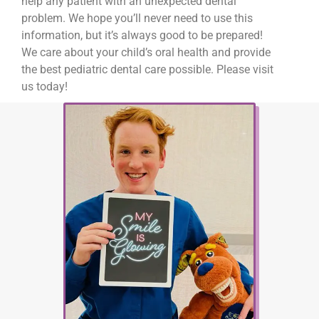
help any patient with an unexpected dental
problem. We hope you’ll never need to use this
information, but it’s always good to be prepared!
We care about your child’s oral health and provide
the best pediatric dental care possible. Please visit
us today!