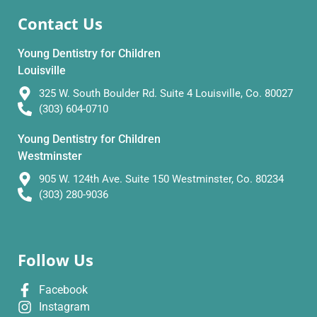
Contact Us
Young Dentistry for Children
Louisville
325 W. South Boulder Rd. Suite 4 Louisville, Co. 80027
(303) 604-0710
Young Dentistry for Children
Westminster
905 W. 124th Ave. Suite 150 Westminster, Co. 80234
(303) 280-9036
Follow Us
Facebook
Instagram