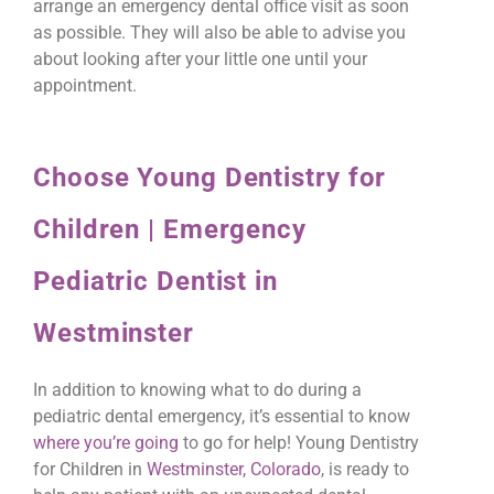
arrange an emergency dental office visit as soon
as possible. They will also be able to advise you
about looking after your little one until your
appointment.
Choose Young Dentistry for
Children | Emergency
Pediatric Dentist in
Westminster
In addition to knowing what to do during a
pediatric dental emergency, it’s essential to know
where you’re going
to go for help! Young Dentistry
for Children in
Westminster, Colorado
, is ready to