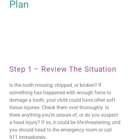
Plan
Step 1 – Review The Situation
Is the tooth missing, chipped, or broken? If
something has happened with enough force to
damage a tooth, your child could have other soft
tissue injuries. Check them over thoroughly. Is
there anything you’re unsure of, or do you suspect
a head injury? If so, it could be life-threatening, and
you should head to the emergency room or call
911 immediately.