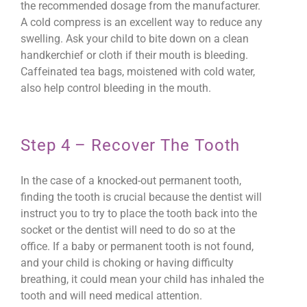
the recommended dosage from the manufacturer.
A cold compress is an excellent way to reduce any
swelling. Ask your child to bite down on a clean
handkerchief or cloth if their mouth is bleeding.
Caffeinated tea bags, moistened with cold water,
also help control bleeding in the mouth.
Step 4 – Recover The Tooth
In the case of a knocked-out permanent tooth,
finding the tooth is crucial because the dentist will
instruct you to try to place the tooth back into the
socket or the dentist will need to do so at the
office. If a baby or permanent tooth is not found,
and your child is choking or having difficulty
breathing, it could mean your child has inhaled the
tooth and will need medical attention.