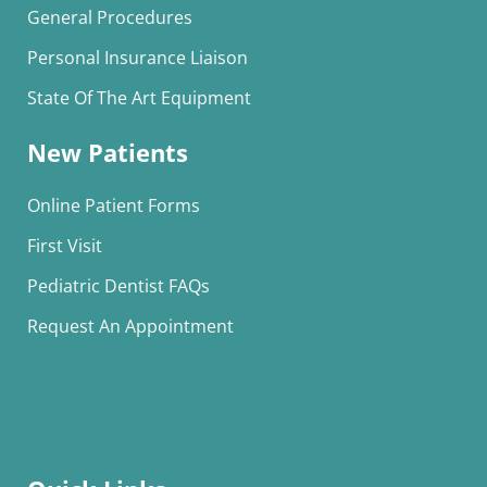
General Procedures
Personal Insurance Liaison
State Of The Art Equipment
New Patients
Online Patient Forms
First Visit
Pediatric Dentist FAQs
Request An Appointment