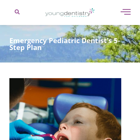
content
Emergency Pediatric Dentist’s 5-
Step Plan